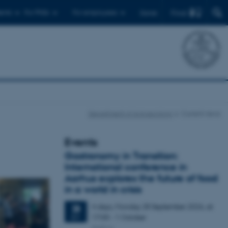
Find
ents
For PhDs
For employees
Dansk
Department of Agroecology
Current news
Events
Gastronomy in Transition:
International conference in
Aarhus explores the future of food
in a world in crisis
4 days,
Monday
28
September 2026,
at
28
17:00
-
1 October
SEP
Aarhus