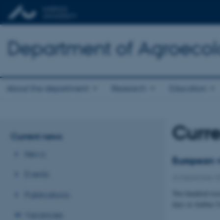
Department of Agroeco
About the department
Research
Education
Curr
Current news
News
European v
Events
22 September 2
Two hundred rese
Publications
days at Aarhus U
Vacancies