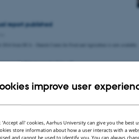
al report published
CA
t 2014 from DCA – Danish Centre for Food and Agriculture is now available.
converts biomass to bio-oil
echnology
ookies improve user experien
 Aarhus University is inaugurating an HTL pilot plant at AU Foulum. The
ts organic materials such as grass or organic…
 'Accept all' cookies, Aarhus University can give you the best u
 on measures to reduce nitrogen emissions
okies store information about how a user interacts with a webs
5
-
Agro
ised and cannot be used to identify you. You can always chan