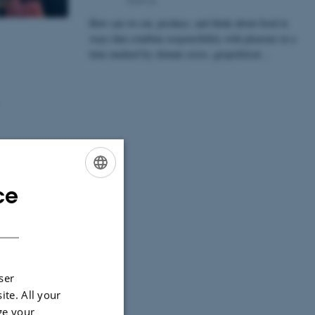
How can we eat, produce, and think about food in
ways that combine responsibility with pleasure in a
time marked by climate crisis, geopolitical…
ce
ENGLISH
DANISH
ser
ite. All your
ge your