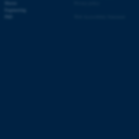
Master
Privacy policy
Engineering
PhD
Web Accessibility Statement
 CMS provider; TYPO3 and
kend session when a
n to TYPO3 Backend or
 with the Typo3 web
. It is generally used as
to enable user preferences
 cases it may not actually
t by default by the
 be prevented by site
es it is set to be
browser session. It
ier rather than any
 session cookie, used by
soft .NET based
d to maintain an
by the server.
 session cookie, used by
lly used to maintain an
y the server.
sites run on the Windows