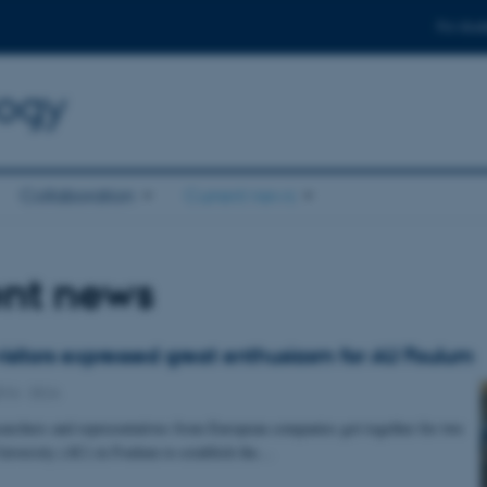
For stud
logy
Collaboration
Current news
ent news
isitors expressed great enthusiasm for AU Foulum
016
-
DCA
archers and representatives from European companies got together for two
niversity (AU) in Foulum to establish the…