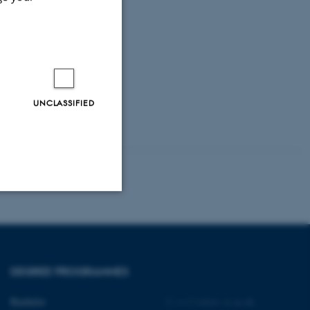
UNCLASSIFIED
Unclassified
DEGREE PROGRAMMES
tion etc. The
Bachelor
©
—
Cookies at au.dk