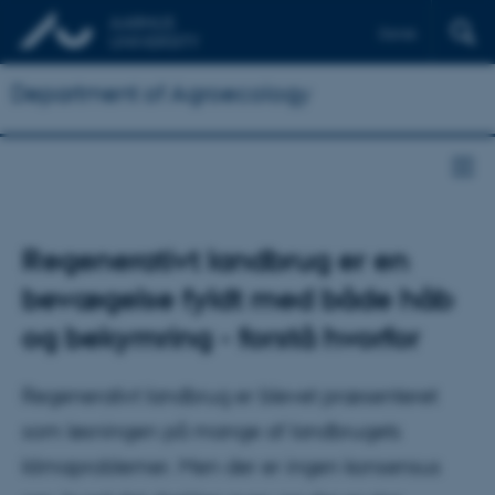
Dansk
Department of Agroecology
Regenerativt landbrug er en
bevægelse fyldt med både håb
og bekymring - forstå hvorfor
Regenerativt landbrug er blevet præsenteret
som løsningen på mange af landbrugets
klimaproblemer. Men der er ingen konsensus