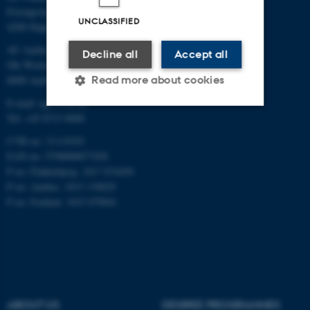
Forsøgsvej 1
UNCLASSIFIED
4200 Slagelse
AU Aarhus
Decline all
Accept all
Ole Worms Allé 3
Read more about cookies
8000 Aarhus C
E-mail: agro@au.dk
Tel: +45 8715 0000
Strictly necessary
Statistic
CVR no: 31119103
EAN no: 5798000877450
Targeting
Functionality
P no: Flakkebjerg: 1017 874450
Unclassified
P no: Aarhus: 1013 139829
P no: Foulum: 1015 079041
These cookies make it
possible to use basic website
functionality, e.g. navigation
etc. The website does not
ABOUT US
DEGREE PROGRAMMES
work without these cookies.