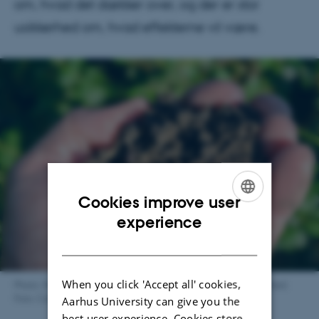
om, hvad det dækker over, og der er stor
usikkerhed om, hvad effekterne vil være.
Cookies improve user
ENGLISH
experience
DANISH
When you click 'Accept all' cookies,
Photo: Mængden af regnorme er en indikator for jordens sundhed.
Foto: Colourbox
Aarhus University can give you the
best user experience. Cookies store