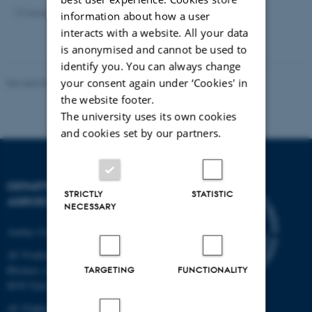
13 January 2025
by
Mette Bjerre
information about how a user
interacts with a website. All your data
is anonymised and cannot be used to
identify you. You can always change
your consent again under ‘Cookies' in
Revised 02.03.2026
-
Camilla Brodam Galacho
the website footer.
The university uses its own cookies
and cookies set by our partners.
DEPARTMENT OF
STRICTLY
STATISTIC
AGROECOLOGY
NECESSARY
Aarhus University
AU Foulum
Blichers Allé 20
TARGETING
FUNCTIONALITY
8830 Tjele
AU Flakkebjerg