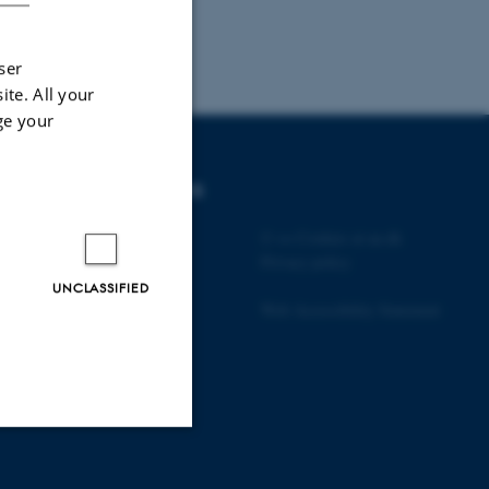
ser
ite. All your
ge your
DEGREE PROGRAMMES
Bachelor
©
—
Cookies at au.dk
Master
Privacy policy
Engineering
UNCLASSIFIED
PhD
Web Accessibility Statement
Unclassified