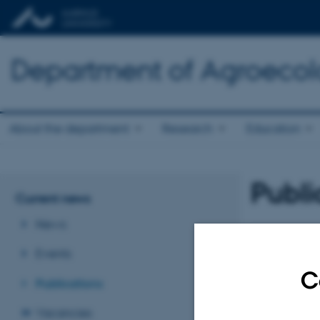
Department of Agroeco
About the department
Research
Education
Publi
Current news
News
Revised 02.03.2
Events
C
Publications
Vacancies