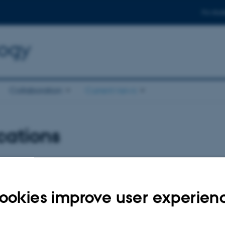
For stud
logy
Collaboration
Current news
cations
026
ookies improve user experien