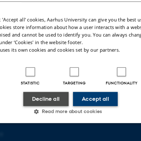
 'Accept all' cookies, Aarhus University can give you the best u
okies store information about how a user interacts with a webs
ised and cannot be used to identify you. You can always chan
under ‘Cookies' in the website footer.
 uses its own cookies and cookies set by our partners.
T OF AGROECOLOGY
ABOUT US
ty
Profile
Employees
Contact us
STATISTIC
TARGETING
FUNCTIONALITY
Vacancies
Decline all
Accept all
Read more about cookies
 3
Statistic
Targeting
Functionality