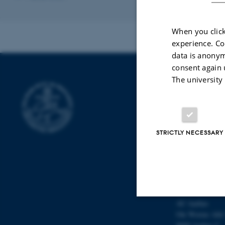
When you click
experience. Co
data is anonym
consent again 
The university
DEPARTMEN
Aarhus Universi
AU Foulum
STRICTLY NECESSARY
Blichers Allé 20
8830 Tjele
AU Flakkebjerg
Forsøgsvej 1
4200 Slagelse
AU Aarhus
Ole Worms Allé
Strictly necessary