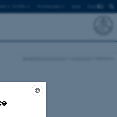
Find
ents
For PhDs
For employees
Dansk
Department of Agroecology
Current news
Publications
ce
ENGLISH
DANISH