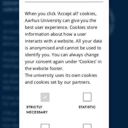
DEPARTMENT OF
AGROECOLOGY
When you click 'Accept all' cookies,
Aarhus University can give you the
Aarhus University
best user experience. Cookies store
AU Foulum
information about how a user
Blichers Allé 20
interacts with a website. All your data
8830 Tjele
is anonymised and cannot be used to
AU Flakkebjerg
identify you. You can always change
Forsøgsvej 1
your consent again under ‘Cookies' in
4200 Slagelse
the website footer.
The university uses its own cookies
AU Aarhus
Ole Worms Allé 3
and cookies set by our partners.
8000 Aarhus C
E-mail: agro@au.dk
Tel: +45 8715 0000
STRICTLY
STATISTIC
NECESSARY
CVR no: 31119103
EAN no: 5798000877450
P no: Flakkebjerg: 1017 874450