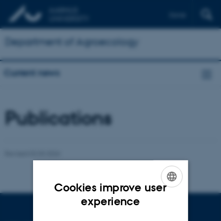
Dansk
Department of Agroecology
Current news
Publications
Revised 02.03.2026
Cookies improve user
ENGLISH
experience
DANISH