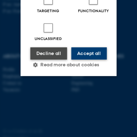
P no: Aarhus: 1013 139829
P no: Foulum: 1015 079041
TARGETING
FUNCTIONALITY
UNCLASSIFIED
Decline all
Accept all
ABOUT US
DEGREE PROGRAMMES
Read more about cookies
Profile
Bachelor
Employees
Master
Contact us
Engineering
Strictly necessary
Statistic
Vacancies
PhD
Targeting
Functionality
Unclassified
©
—
Cookies at au.dk
These cookies make it