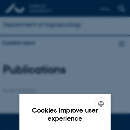
Dansk
Department of Agroecology
Current news
Publications
Revised 02.03.2026
Cookies improve user
ENGLISH
experience
DANISH