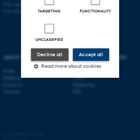
P no: Aarhus: 1013 139829
P no: Foulum: 1015 079041
TARGETING
FUNCTIONALITY
UNCLASSIFIED
Decline all
Accept all
ABOUT US
DEGREE PROGRAMMES
Read more about cookies
Profile
Bachelor
Employees
Master
Contact us
Engineering
Strictly necessary
Statistic
Vacancies
PhD
Targeting
Functionality
Unclassified
©
—
Cookies at au.dk
These cookies make it