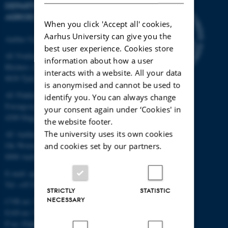
DEPARTMENT OF
AGROECOLOGY
When you click 'Accept all' cookies,
Aarhus University can give you the
Aarhus University
best user experience. Cookies store
AU Foulum
information about how a user
Blichers Allé 20
interacts with a website. All your data
8830 Tjele
is anonymised and cannot be used to
AU Flakkebjerg
identify you. You can always change
Forsøgsvej 1
your consent again under ‘Cookies' in
4200 Slagelse
the website footer.
The university uses its own cookies
AU Aarhus
Ole Worms Allé 3
and cookies set by our partners.
8000 Aarhus C
E-mail: agro@au.dk
Tel: +45 8715 0000
STRICTLY
STATISTIC
NECESSARY
CVR no: 31119103
EAN no: 5798000877450
P no: Flakkebjerg: 1017 874450