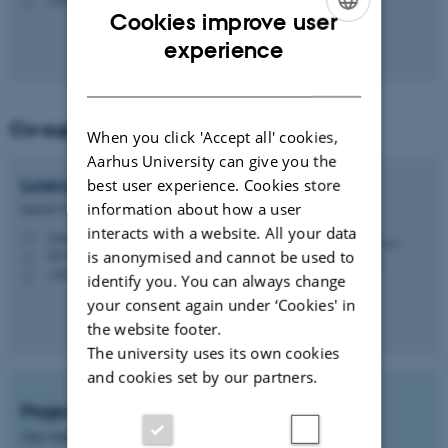
P
Cookies improve user
ENGLISH
experience
DANISH
Co-supervisor
When you click 'Accept all' cookies,
Aarhus University can give you the
Lorenzo
Pugliese
best user experience. Cookies store
information about how a user
Special Consultant
interacts with a website. All your data
lorenzo.pugliese@agro.au.dk
M
is anonymised and cannot be used to
8831, 2307
H
+4593521064
P
identify you. You can always change
your consent again under ‘Cookies' in
the website footer.
The university uses its own cookies
and cookies set by our partners.
Project start
Any time