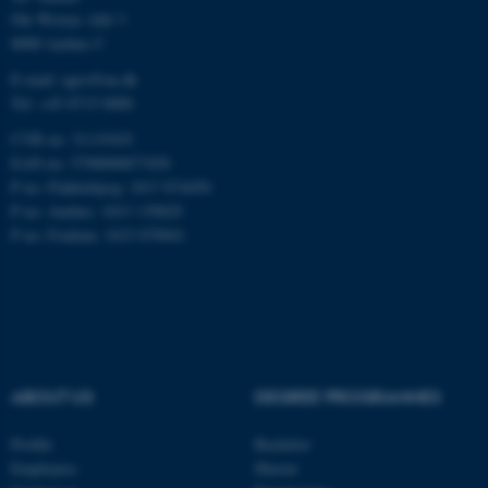
Ole Worms Allé 3
8000 Aarhus C
fe_typo_user
Typo3 Association
.au.dk
E-mail: agro@au.dk
Tel: +45 8715 0000
CVR no: 31119103
EAN no: 5798000877450
P no: Flakkebjerg: 1017 874450
P no: Aarhus: 1013 139829
P no: Foulum: 1015 079041
ABOUT US
DEGREE PROGRAMMES
Profile
Bachelor
Employees
Master