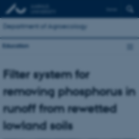
Dansk
Department of Agroecology
Education
Filter system for
removing phosphorus in
runoff from rewetted
lowland soils