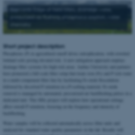
Keywords: Edge-of-field filters, drainage water,
pressurized-air flushing, phosphorus sorption, water
chemistry
Short project description
Phosphorus (P) in agricultural runoff drives eutrophication, with rewetted
lowland soils posing elevated risk. A new mitigation approach employs
drainage filter systems for high-risk areas. Aarhus University and partners
have pioneered a full-scale filter setup that treats iron (Fe) and P rich water
in a multi-component filter line by facilitating Fe-oxide flocculation
followed by dissolved P retention in a P-sorbing material. Fe‑oxide
removal is managed by automated, pressurized‑air backflushing pulses in a
dedicated unit. This MSc project will explore how operational settings
affect overall P retention, focusing on the frequency and intensity of
backflushing.
Water samples will be collected automatically across filter units and
analyzed for standard water quality parameters in the lab. Results will