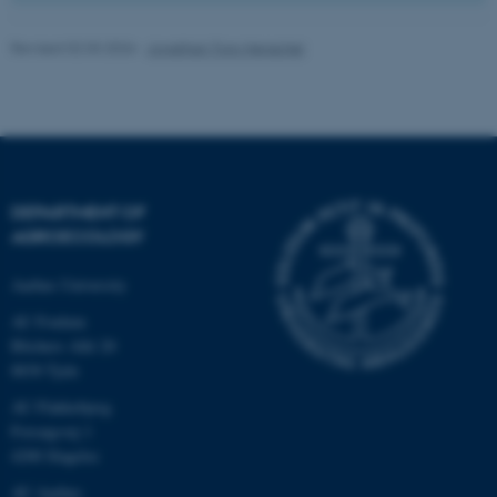
Unclassified
Revised 02.03.2026
-
Jonathan Torp Henschel
These cookies make it
possible to use basic website
functionality, e.g. navigation
etc. The website does not
work without these cookies.
DEPARTMENT OF
AGROECOLOGY
Aarhus University
Name
Provider / Domain
AU Foulum
be_typo_user
TYPO3 Association
Blichers Allé 20
.au.dk
8830 Tjele
AU Flakkebjerg
Forsøgsvej 1
4200 Slagelse
AU Aarhus