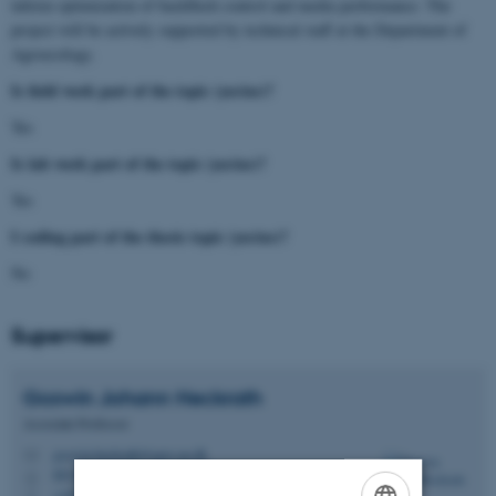
inform optimization of backflush control and media performance. The
project will be actively supported by technical staff at the Department of
Agroecology.
Is field work part of the topic (yes/no)?
Yes
Is lab work part of the topic (yes/no)?
Yes
I coding part of the thesis topic (yes/no)?
No
Supervisor
Goswin Johann
Heckrath
Associate Professor
goswin.heckrath@agro.au.dk
M
8831, 2318
H
+4551435035