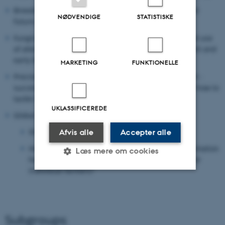
Breeding for host resistance: status, goals, current and
NØDVENDIGE
STATISTISKE
future possibilities, obstacles and outlook.
Fungicide efficacy: resistance avoidance strategies and use
of alternative products to sustainably control late blight and
early blight.
MARKETING
FUNKTIONELLE
Precision agriculture, monitoring and decision support -
success stories, available tools, outlook, obstacles and how to
tackle them.
UKLASSIFICEREDE
Global issues:
Short reports from Euroblight’s sister networks.
Afvis alle
Accepter alle
How can a global view of host and pathogen information
Læs mere om cookies
help to develop and promote IPM/ICM solutions for
individual farmers?
Nødvendige
Statistiske
Marketing
Funktionelle
Uklassificerede
Subgroups