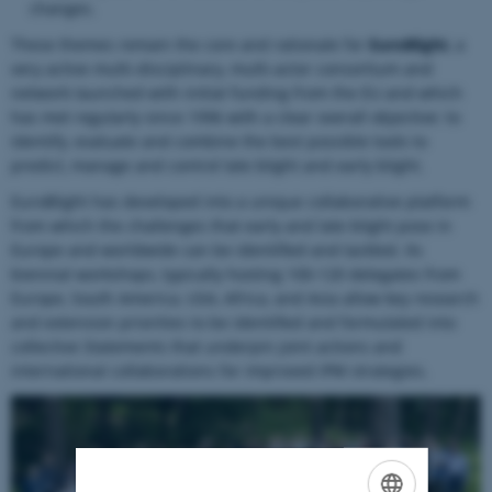
changes.
These themes remain the core and rationale for
EuroBlight
, a
very active multi-disciplinary, multi-actor consortium and
network launched with initial funding from the EU and which
has met regularly since 1996 with a clear overall objective: to
identify, evaluate and combine the best possible tools to
predict, manage and control late blight and early blight.
EuroBlight has developed into a unique collaborative platform
from which the challenges that early and late blight pose in
Europe and worldwide can be identified and tackled. Its
biennial workshops, typically hosting 100-120 delegates from
Europe, South America, USA, Africa, and Asia allow key research
and extension priorities to be identified and formulated into
collective Statements that underpin joint actions and
international collaborations for improved IPM strategies.