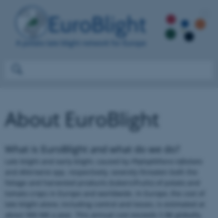
About EuroBlight
What is EuroBlight and what do we do?
Late blight and early blight, caused by
Phytophthora infestans
and
Alternaria
spp. respectively
,
severely threaten both the
foliage and harvested products (tubers/fruits) of potato and
tomato crops in Europe and worldwide. In Europe, the cost of
late blight alone, including control and losses, is estimated at
about 900 M€ a year. This annual cost exceeds 5 B€ globally.