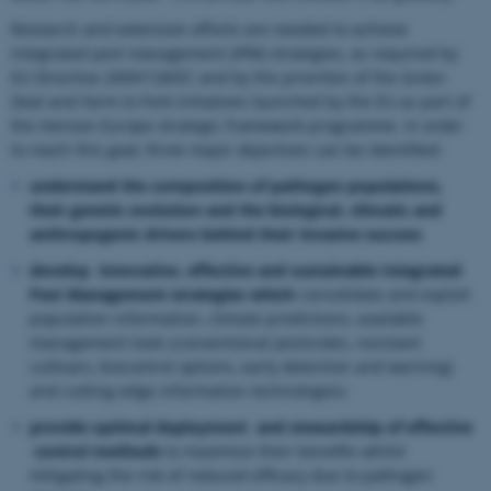
Research and extension efforts are needed to achieve
integrated pest management (IPM) strategies, as required by
EU Directive 2009/128/EC and by the priorities of the Green
Deal and Farm to Fork initiatives launched by the EU as part of
the Horizon Europe strategic framework programme. In order
to reach this goal, three major objectives can be identified:
understand the composition of pathogen populations,
their genetic evolution and the biological, climatic and
anthropogenic drivers behind their invasive success
develop innovative, effective and sustainable Integrated
Pest Management strategies which
consolidate and exploit
population information, climate predictions, available
management tools (conventional pesticides, resistant
cultivars, biocontrol options, early detection and warning)
and cutting-edge information technologies;
provide optimal deployment and stewardship of effective
control methods
to maximize their benefits whilst
mitigating the risk of reduced efficacy due to pathogen