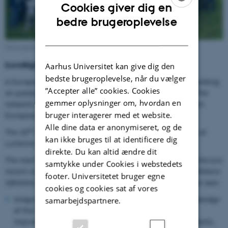
Cookies giver dig en
ENGLISH
bedre brugeroplevelse
DANISH
Participants at the EuroBlight workshop, 2024 in Lunteren, NL
EuroBlight workshops
Aarhus Universitet kan give dig den
bedste brugeroplevelse, når du vælger
A European network of scientists and other specialists working
”Accepter alle” cookies. Cookies
on potato early and late blight meet every second year. The
gemmer oplysninger om, hvordan en
network combines two previous networks originating from
bruger interagerer med et website.
European Concerted Actions and has 150 members.
Alle dine data er anonymiseret, og de
th
The 20
workshop was hosted by Wageningen Research at
kan ikke bruges til at identificere dig
Lunteren, de Werelt in the Netherlands
direkte. Du kan altid ændre dit
The main objective of the Workshop was to present and discuss
samtykke under Cookies i webstedets
recent results on integrated control of late blight (
Phytophthora
footer. Universitetet bruger egne
infestans
) and early blight (
Alternaria spp.
). Specific themes was:
cookies og cookies sat af vores
Integrated (IPM/ICM) control strategies exploiting knowledge
samarbejdspartnere.
of the host, the pathogens, and their interactions, for
improved control strategies meeting the F2F requirements.