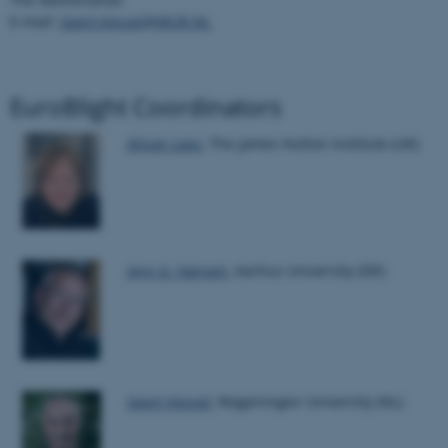
E-mail:
Geert.Kessel@WUR.NL
EuroBlight Coordinators
Alison Lees
, The James Hutton Institute (UK)
ASP.NET_SessionId
Microsoft Corporation
.au.dk
Jens G. Hansen
, Aarhus University (DK)
JSESSIONID
Oracle Corporation
.au.dk
Geert Kessel
, Wageningen University (NL)