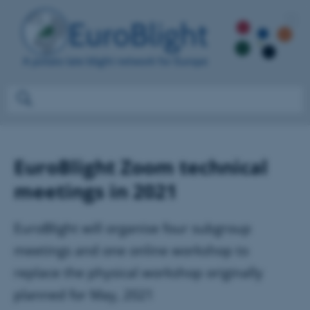
EuroBlight Zoom technical
meetings in 2021
EuroBlight will organise four subgroup
meetings and one online workshop to
replace the physical workshop originally
planned for May, 2021