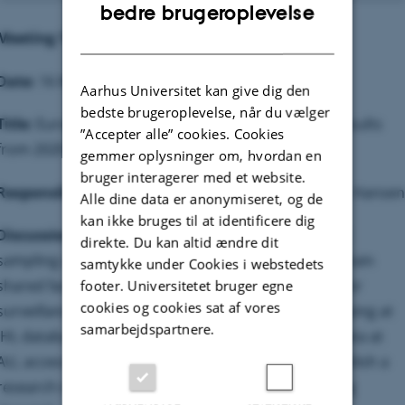
ENGLISH
bedre brugeroplevelse
DANISH
Meeting 1
Date:
16 March 2021
Aarhus Universitet kan give dig den
bedste brugeroplevelse, når du vælger
Title:
European
P. infestans
monitoring initiative - Results
”Accepter alle” cookies. Cookies
from 2020 and campaign in 2021.
gemmer oplysninger om, hvordan en
bruger interagerer med et website.
Responsible:
David Cooke, Geert Kessel and Jens G. Hansen
Alle dine data er anonymiseret, og de
kan ikke bruges til at identificere dig
Discussion points:
Results of genotyping 2020 and
direkte. Du kan altid ændre dit
sampling campaign 2021. How to manage and maintain
samtykke under Cookies i webstedets
shared facilities and services e.g. Smartphone App for
footer. Universitetet bruger egne
cookies og cookies sat af vores
surveillance and monitoring (sampling), SSR genotyping at
samarbejdspartnere.
JHI, databases for storage, analysis and display of data at
AU, access to live isolates at WUR. How can we establish a
research infrastructure to be prepared for emerging