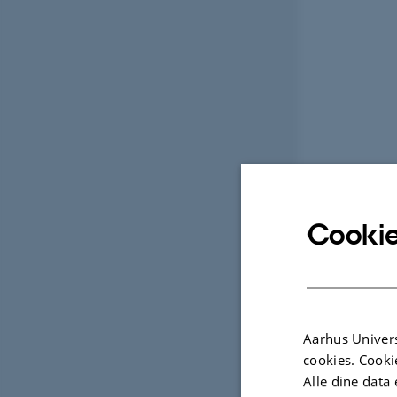
Cookie
Aarhus Univers
cookies. Cooki
Alle dine data 