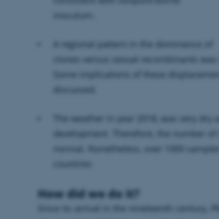
inoculum.
A regional pattern in the dominance of
clones versus sexual recombinants was
Some implications of these displaceme
discussed.
The weather in year 2018, was very dry a
development. Therefore, the number of
normal. Nonetheless, over 1000 sample
countries
How did we do it?
Since its arrival in the nineteenth century,
Ph