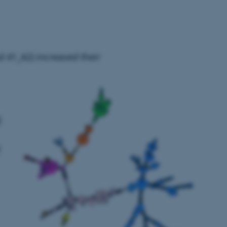
 41_A2) increased their
g
f