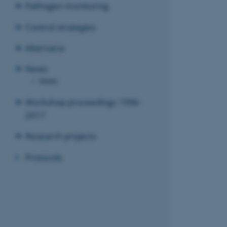
Pathogen monitoring
Control strategies
Alternaria
News
News
Workshop proceedings 1996-
2017
Research projects
Protocols