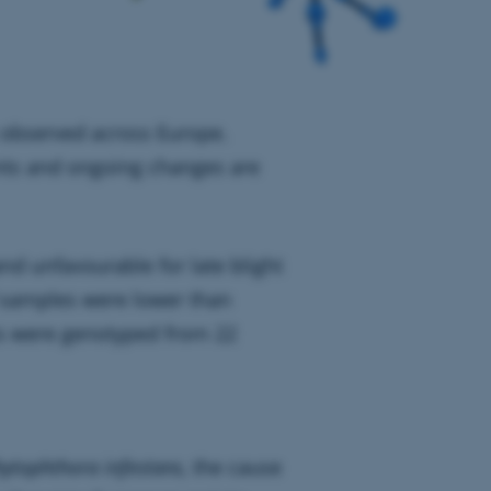
 observed across Europe.
nts and ongoing changes are
nd unfavourable for late blight
 samples were lower than
s were genotyped from 22
ytophthora infestans,
the cause