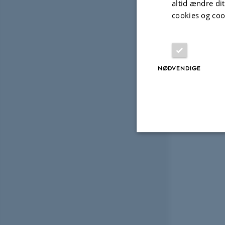
altid ændre di
cookies og coo
NØDVENDIGE
Nødvendige
Nødvendige cooki
grundlæggende fu
cookies.