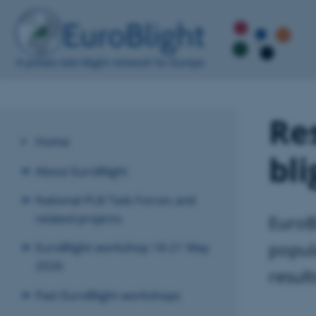
Res
Home
bl
About EuroBlight
National PLB Task Forces and
related projects
EuroB
popul
EuroBlight workshop 18-21 May
2026
resul
Past EuroBlight workshops