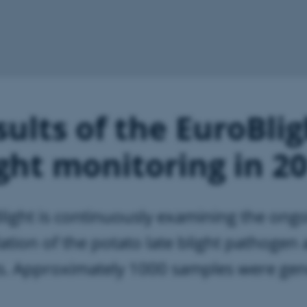
ults of the EuroBlig
ight monitoring in 2
light is continuously examining the ong
ation of the potato late blight pathogen
ts. Approximately 1000 samples were gen