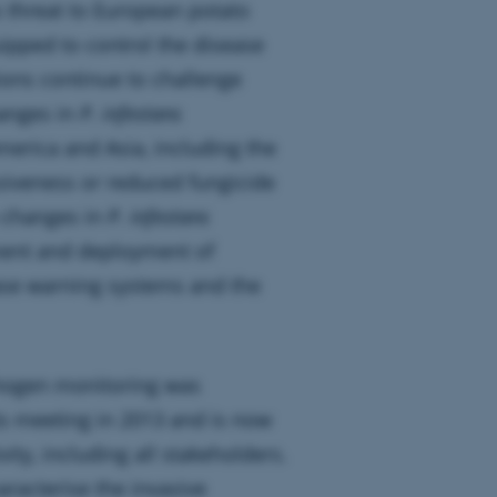
s threat to European potato
ipped to control the disease
ions continue to challenge
anges in
P. infestans
merica and Asia, including the
siveness or reduced fungicide
e changes in
P. infestans
ment and deployment of
ease warning systems and the
thogen monitoring was
ts meeting in 2013 and is now
ty, including all stakeholders.
racterise the invasive