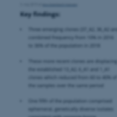
Jens Grønbech Hansen
3. maj 2019
af
Key findings:
Three emerging clones (37_A2, 36_A2 and
combined frequency from 10% in 2016
to 36% of the population in 2018
These more recent clones are displacin
the established 13_A2, 6_A1 and 1_A1
clones which reduced from 60 to 40% o
the samples over the same period
One fifth of the population comprised
ephemeral, genetically diverse isolates
consistent with oospore-borne