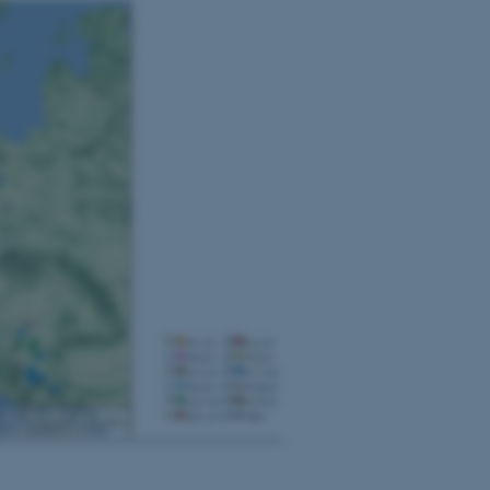
 vores CMS-udbyder,
identificere en backend-
bruger er logget ind i
rbundet med Typo3-
emet. Det bruges generelt
ntifikator for at gøre det
præferencer, men i mange
 ikke nødvendigt, da det
lt af platformen, skønt
webstedsadministratorer. I
dstillet til at blive
en browsersession. Det
entifikator i stedet for
ose platform session
emmesider, som er skrevet
gi. Den bruges af serveren
onym brugersession.
session cookie, brugt af
Bruges normalt til at
ugersession af serveren.