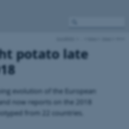
EuroBlight
…
News
News
show
ht potato late
018
oing evolution of the European
 and now reports on the 2018
otyped from 22 countries.