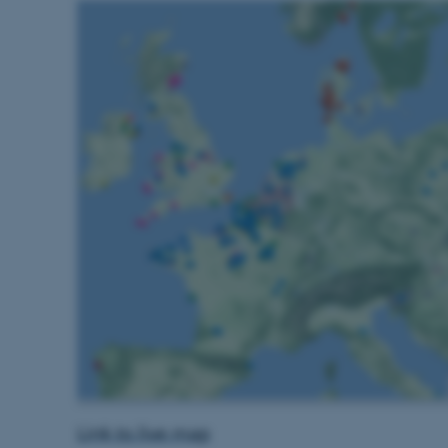
Udbyder / Domæne
Udløb
Beskrivelse
30
Denne cookie sættes af
TYPO3 Association
minutter
TYPO3, og bruges til at 
.au.dk
session, når en backend-
TYPO3 eller Frontend.
30
Dette cookienavn er fo
Typo3 Association
minutter
webindholdsstyringssyst
.au.dk
som en brugersessionside
muligt at gemme bruger
tilfælde er det muligvis
kan indstilles ved defau
dette kan forhindres af 
de fleste tilfælde er det in
ødelagt i slutningen af 
indeholder en tilfældig id
specifikke brugerdata.
Session
Denne cookie er en purp
Microsoft Corporation
cookie, der bruges af hj
.au.dk
i Microsoft .net- teknolo
til at opretholde en an
Session
Generel formål platform 
Oracle Corporation
websteder skrevet i JSP. 
.au.dk
Link to live map
opretholde en anonym br