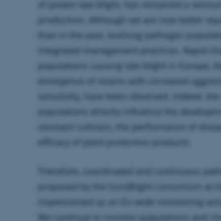
of
potato
late blight, has remained a seriou
production. Although we are now better equ
than in the past, evolving pathogen populat
integrated management practices. Rapid ch
populations causing late blight in Europe, A
emergence of strains with increased aggres
sensitivity, have been observed. Indeed, th
populations directly influence the develop
resistant cultivars, the performance of dis
efficacy of plant protection products.
Therefore, coordinated and continuous pa
proposed by the EuroBlight consortium at i
implemented as an EU-wide monitoring activi
We continue to monitor populations and cha