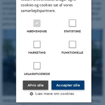
establish a reference network of laboratories able to track new
cookies og cookies sat af vores
emergences within European
P. infestans
populations. Through
samarbejdspartnere.
its international links, IPMBlight 2.0 will also provide updated
information regarding the connections between European and
global populations of the late blight pathogen.
NØDVENDIGE
STATISTISKE
MARKETING
FUNKTIONELLE
UKLASSIFICEREDE
Afvis alle
Accepter alle
Læs mere om cookies
IPMBLIGHT2.0 partners were gathered for the annual meeting,