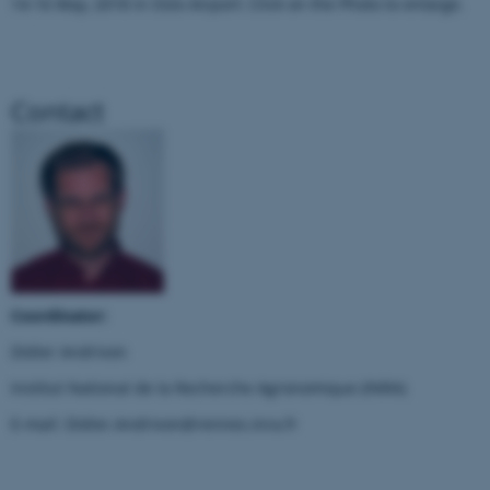
14-16 May, 2018 in Oslo Airport: Click on the Photo to enlarge.
Nødvendige
Statistiske
Marketing
Funktionelle
Uklassificerede
Contact
Nødvendige cookies hjælper
med at gøre hjemmesiden
brugbar ved at aktivere nogle
grundlæggende funktioner
som navigation mm.
Hjemmesiden kan ikke
Coordinator:
fungerer uden disse cookies.
Didier Andrivon
Institut National de la Recherche Agronomique (INRA)
Navn
Udbyder / Domæne
E-mail: Didier.Andrivon@rennes.inra.fr
be_typo_user
TYPO3 Association
.au.dk