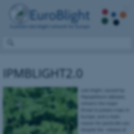
IPMBLIGHT2.0
Late blight, caused by
Phytophthora infestans
,
remains the major
threat to potato crops in
Europe, and a main
reason for pesticide use.
Despite the release of