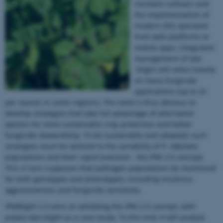
resistant cultivars and
the implementation of
modern DSS operated
from web platforms or
mobile apps, integrated
management of late
blight still relies heavily
on many fungicide
applications (up to 25
per season in some regions). The need is thus obvious to
develop strategies that take full advantage of alternative
options for more sustainable crop protection and better
fungicide stewardship. To be sustainable and adopted, such
strategies must be tailored to the variability of
P. infestans
populations and their rapid evolution - the IPM 2.0 concept.
This in turn supposes that pathogen populations be monitored
for both genotypes and phenotypes, including virulence,
aggressiveness and fungicide sensitivity.
IPMBlight 2.0 aims at validating the IPM 2.0 concept, with
potato late blight as a case study. To this end, it will analyze