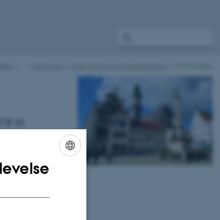
ight
…
Alternaria
Past meetings and presentations
2014 Freising
14 in
entation
levelse
ENGLISH
DANISH
oad