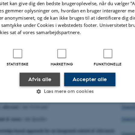
Downl
itet kan give dig den bedste brugeroplevelse, når du vælger ”A
es gemmer oplysninger om, hvordan en bruger interagerer med
testing fungicides, results of field trials 2014
/
Hans
er anonymiseret, og de kan ikke bruges til at identificere dig d
Downl
t samtykke under Cookies i webstedets footer. Universitetet br
kies sat af vores samarbejdspartnere.
ting – new approach
/
Bert Evenhuis
Downl
y of Alternaria species: Summary of BASF results
/
Downl
e
STATISTISKE
MARKETING
FUNKTIONELLE
ibution and strobilurin sensitivity of
in
Alternaria solani
Afvis alle
Accepter alle
Downl
Edin
Læs mere om cookies
 F 129 L mutation of
in Germany
A. solani
/
Birgit Adolf
Downlo
. alternata
/
Jan Nechwatal
Downl
Statistiske
Marketing
Funktionelle
lani & ozone
/
Jan Spoelder
Downl
wledge-based approach for an integrated control of
Alternaria
Downl