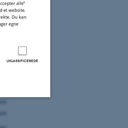
oad
ccepter alle”
 et website.
irekte. Du kan
oad
uger egne
oad
oad
UKLASSIFICEREDE
oad
ad
oad
Uklassificerede
oad
oad