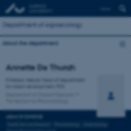
Dansk
Department of Agroecology
About the department
Title
Annette De Thurah
Primary affiliation
Professor, deputy head of department
for talent development, PhD
Department of Clinical Medicine
The Section for Rheumatology
AREAS OF EXPERTISE
Health Services Research
Rheumatology
Epidemiology