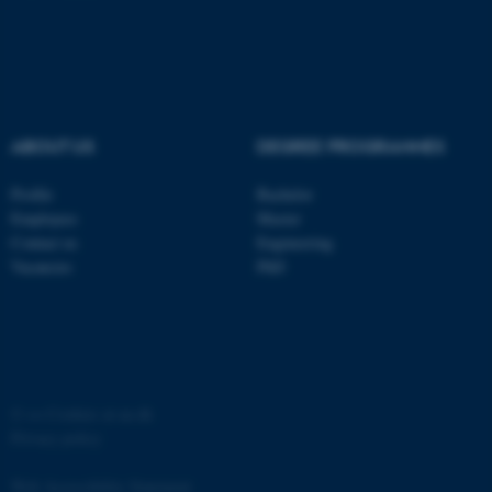
ABOUT US
DEGREE PROGRAMMES
fe_typo_user
Typo3 Association
.au.dk
Profile
Bachelor
Employees
Master
Contact us
Engineering
Vacancies
PhD
©
—
Cookies at au.dk
Privacy policy
Web Accessibility Statement