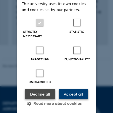
TeRA: Tight control of disease activity among
The university uses its own cookies
patients with rheumatoid arthritis based on a
and cookies set by our partners.
systematic telemedicine treatment strategy - a
randomized controlled trail
15 maj 2014
-
1 nov. 2016
STRICTLY
STATISTIC
+5
NECESSARY
TARGETING
FUNCTIONALITY
Revised 02.03.2026
UNCLASSIFIED
Decline all
Accept all
DEPARTMENT OF
Read more about cookies
AGROECOLOGY