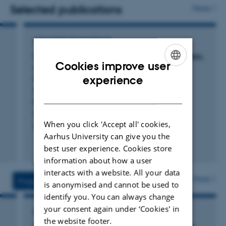
solutions for patients with rheumatic diseases.
Selected publications
More
Annette de Thurah has strong international
collaborations with leading research institutions in
COMMENTARY OR DEBATE
Europe, North America, and Australia. She has published
Comment on: Associations between loneliness,
Cookies improve user
disease activity and disease impact in
over 100 scientific articles and has gained international
ENGLISH
inflammatory arthritis: A nationwide cross-
experience
recognition for her work.
sectional study among more than 12 000
DANISH
patients: Reply
Bech Vestergaard, S. +6.
When you click 'Accept all' cookies,
Rheumatology
Aarhus University can give you the
Fagfællebedømt
best user experience. Cookies store
Digital
information about how a user
version
interacts with a website. All your data
vedhæftet
More
Projects
Activities
is anonymised and cannot be used to
identify you. You can always change
your consent again under ‘Cookies' in
RESEARCH PROJECT
the website footer.