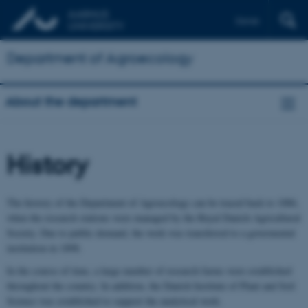
Dansk
Department of Agroecology
About the department
History
The history of the Department of Agroecology can be traced back to 1886,
when the research stations were managed by the Royal Danish Agricultural
Society. Due to public demand, the work was transferred to a govermental
institution in 1898.
In the course of time, a large number of research farms were established
throughout the country. In addition, the Danish Institute of Plant and Soil
Science was established to support the analytical work.