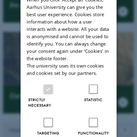
Do you want to cooporate?
Aarhus University can give you the
best user experience. Cookies store
information about how a user
interacts with a website. All your data
is anonymised and cannot be used to
identify you. You can always change
your consent again under ‘Cookies' in
the website footer.
The university uses its own cookies
and cookies set by our partners.
Contact us
STRICTLY
STATISTIC
NECESSARY
Want to work here?
TARGETING
FUNCTIONALITY