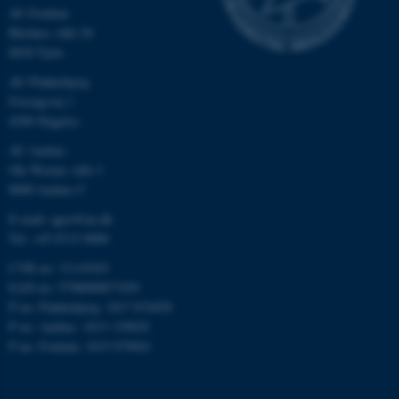
AU Foulum
etc. The website does not
Blichers Allé 20
work without these cookies.
8830 Tjele
AU Flakkebjerg
Forsøgsvej 1
Name
Provider / Domain
4200 Slagelse
be_typo_user
TYPO3 Association
AU Aarhus
.au.dk
Ole Worms Allé 3
8000 Aarhus C
E-mail: agro@au.dk
Tel: +45 8715 0000
CVR no: 31119103
EAN no: 5798000877450
P no: Flakkebjerg: 1017 874450
fe_typo_user
Typo3 Association
P no: Aarhus: 1013 139829
.au.dk
P no: Foulum: 1015 079041