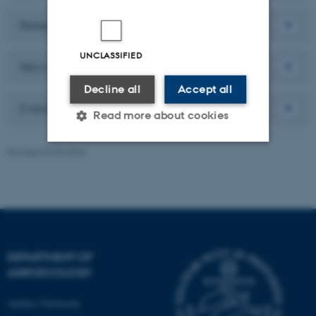
Research
UNCLASSIFIED
News
Decline all
Accept all
Events
Read more about cookies
Revised 02.03.2026
Strictly necessary
Statistic
Targeting
Functionality
Unclassified
DEPARTMENT OF
AGROECOLOGY
These cookies make it
possible to use basic website
Aarhus University
functionality, e.g. navigation