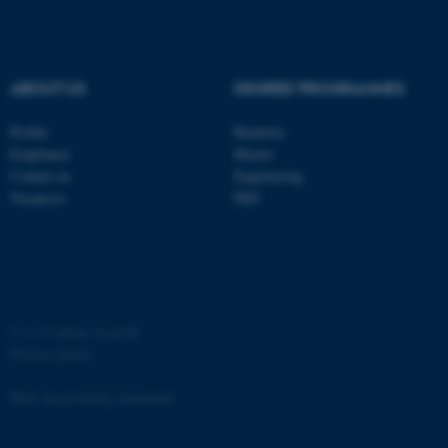
ABOUT US
DEGREE PROGRAMMES
Profile
Bachelor
Employees
Master
Contact us
Engineering
Vacancies
PhD
©
—
Cookies at au.dk
Privacy policy
Web Accessibility Statement
ASP.NET_SessionId
Microsoft Corporation