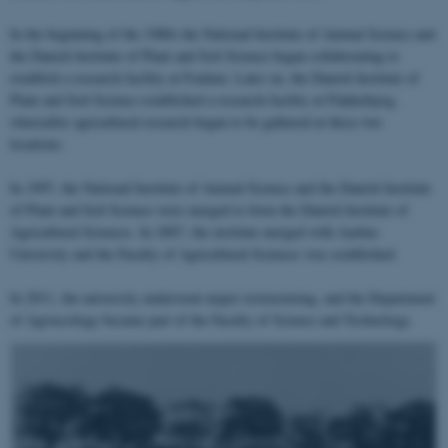
In the beginning of the 1980s the National Institute of Animal Science and
the Danish Institute of Plant and Soil Science began collaborating to
establish a research facility at Foulum. Later on, the Danish Institute of
Plant and Soil Science established a research facility at Flakkebjerg,
whereafter agricultural research began to be gathered at these two
locations.
In 1997, the National Institute of Animal Science and the Danish Institute
of Plant and Soil Science were merged to form the Danish Institute of
Agricultural Sciences. In 2007, the institute merged with Aarhus
University and the Faculty of Agricultural Sciences was established.
In 2011, the university underwent major restructuring, and the Department
of Agroecology became part of the Faculty of Science and Technology.