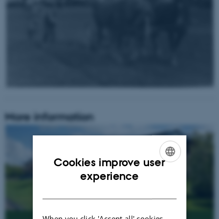
More information
Cookies improve user
ENGLISH
experience
DANISH
When you click 'Accept all' cookies,