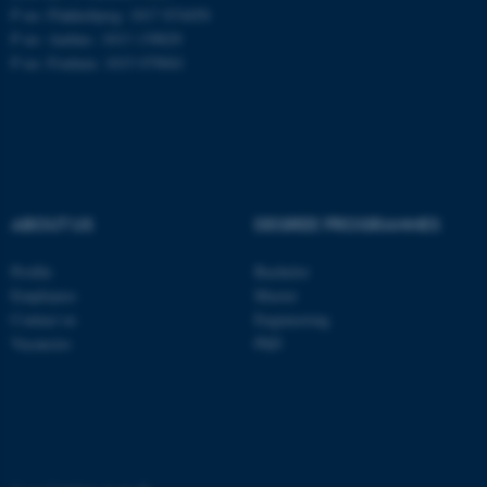
These cookies make it
P no: Flakkebjerg: 1017 874450
possible to use basic website
P no: Aarhus: 1013 139829
functionality, e.g. navigation
P no: Foulum: 1015 079041
etc. The website does not
work without these cookies.
Name
Provider / Domain
ABOUT US
DEGREE PROGRAMMES
be_typo_user
TYPO3 Association
.au.dk
Profile
Bachelor
Employees
Master
Contact us
Engineering
Vacancies
PhD
fe_typo_user
Typo3 Association
.au.dk