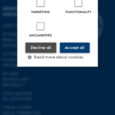
DEPARTMENT OF
TARGETING
FUNCTIONALITY
AGROECOLOGY
Aarhus University
AU Foulum
UNCLASSIFIED
Blichers Allé 20
8830 Tjele
Decline all
Accept all
AU Flakkebjerg
Read more about cookies
Forsøgsvej 1
4200 Slagelse
AU Aarhus
Strictly necessary
Statistic
Ole Worms Allé 3
8000 Aarhus C
Targeting
Functionality
E-mail: agro@au.dk
Unclassified
Tel: +45 8715 0000
CVR no: 31119103
EAN no: 5798000877450