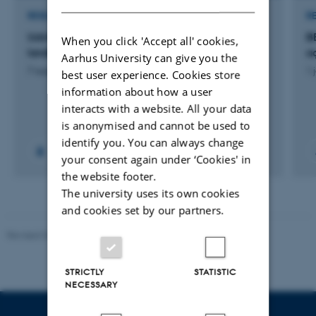
RESEARCH PROJECT
R
Udvikling af småbiotoper der etableres på
B
When you click 'Accept all' cookies,
landbrugsarealer fra 2023 samt deres effekter
a
Aarhus University can give you the
7 august 2026
1 
best user experience. Cookies store
information about how a user
interacts with a website. All your data
is anonymised and cannot be used to
identify you. You can always change
your consent again under ‘Cookies' in
the website footer.
The university uses its own cookies
and cookies set by our partners.
Revised 02.03.2026
STRICTLY
STATISTIC
NECESSARY