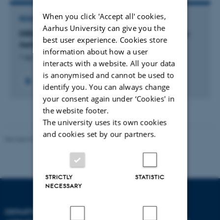
When you click 'Accept all' cookies,
RESEARCH PROJECT
Aarhus University can give you the
DREAM: DREAM - DRone-based Electromagnetic
best user experience. Cookies store
Aerial Mapping
information about how a user
1 apr. 2026
-
30 sep. 2029
interacts with a website. All your data
is anonymised and cannot be used to
identify you. You can always change
your consent again under ‘Cookies' in
the website footer.
The university uses its own cookies
and cookies set by our partners.
Revised 02.03.2026
STRICTLY
STATISTIC
NECESSARY
DEPARTMENT OF