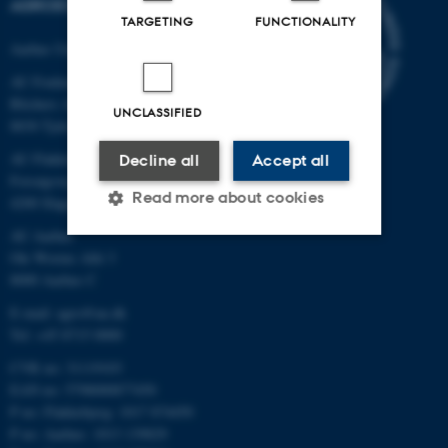
AGROECOLOGY
TARGETING
FUNCTIONALITY
Aarhus University
AU Foulum
Blichers Allé 20
UNCLASSIFIED
8830 Tjele
AU Flakkebjerg
Decline all
Accept all
Forsøgsvej 1
Read more about cookies
4200 Slagelse
AU Aarhus
Ole Worms Allé 3
Strictly necessary
Statistic
8000 Aarhus C
Targeting
Functionality
E-mail: agro@au.dk
Tel: +45 8715 0000
Unclassified
CVR no: 31119103
EAN no: 5798000877450
P no: Flakkebjerg: 1017 874450
These cookies make it
P no: Aarhus: 1013 139829