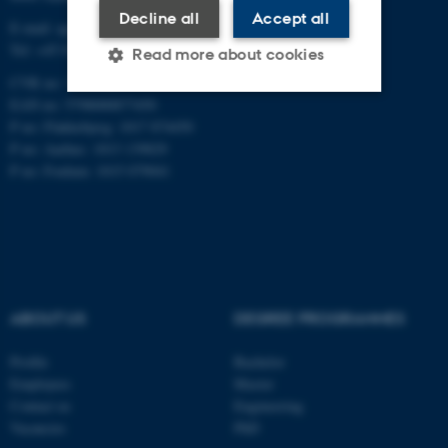
Decline all
Accept all
E-mail: agro@au.dk
Tel: +45 8715 0000
Read more about cookies
CVR no: 31119103
EAN no: 5798000877450
P no: Flakkebjerg: 1017 874450
Strictly necessary
Statistic
P no: Aarhus: 1013 139829
Targeting
Functionality
P no: Foulum: 1015 079041
Unclassified
These cookies make it
possible to use basic website
ABOUT US
DEGREE PROGRAMMES
functionality, e.g. navigation
etc. The website does not
Profile
Bachelor
work without these cookies.
Employees
Master
Contact us
Engineering
Vacancies
PhD