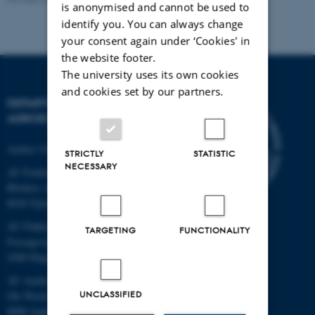
is anonymised and cannot be used to
identify you. You can always change
your consent again under ‘Cookies' in
the website footer.
The university uses its own cookies
and cookies set by our partners.
DEPARTMENT OF
AGROECOLOGY
Aarhus University
STRICTLY
STATISTIC
NECESSARY
AU Foulum
Blichers Allé 20
8830 Tjele
AU Flakkebjerg
TARGETING
FUNCTIONALITY
Forsøgsvej 1
4200 Slagelse
AU Aarhus
UNCLASSIFIED
Ole Worms Allé 3
8000 Aarhus C