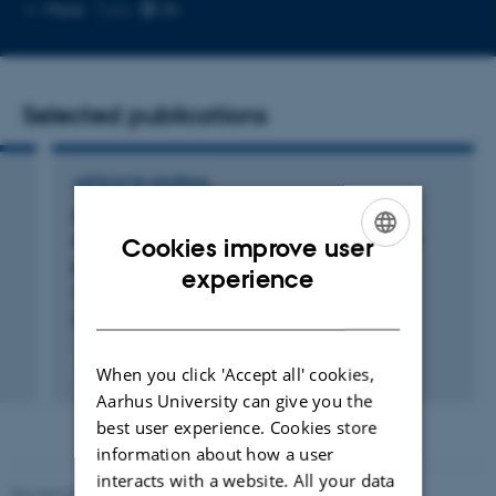
Copy
More
Tjele
email
address
Selected publications
ARTICLE IN JOURNAL
Soil water repellency in natural and semi-
natural habitats is influenced by carbon and
Cookies improve user
prokaryotic communities
ENGLISH
experience
Storgaard Danielsen, A. +11.
DANISH
European Journal of Soil Science
Fagfællebedømt
When you click 'Accept all' cookies,
Aarhus University can give you the
best user experience. Cookies store
information about how a user
interacts with a website. All your data
Revised 02.03.2026