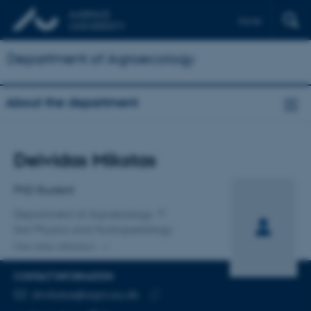
Dansk
Department of Agroecology
About the department
Title
Deividas Mikstas
Primary affiliation
PhD Student
Department of Agroecology
Soil Physics and Hydropedology
One other affiliation
CONTACT INFORMATION
EMAIL ADDRESS
dmikstas@agro.au.dk