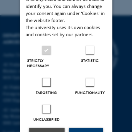
identify you. You can always change
your consent again under ‘Cookies' in
the website footer.
The university uses its own cookies
and cookies set by our partners.
DEPARTMENT OF
AGROECOLOGY
Aarhus University
STRICTLY
STATISTIC
AU Foulum
NECESSARY
Blichers Allé 20
8830 Tjele
AU Flakkebjerg
TARGETING
FUNCTIONALITY
Forsøgsvej 1
4200 Slagelse
AU Aarhus
Ole Worms Allé 3
UNCLASSIFIED
8000 Aarhus C