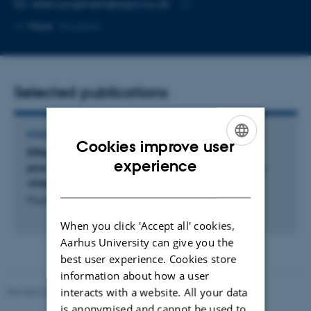
Copy
ellen.jorgensen@agro.au.dk
telephone
Copy
More
Slagelse
number
email
address
Selected publications
POSTER
Cookies improve user
Effect of resistance sources on the infection
ENGLISH
experience
process and epidemics of Puccinia striiformis on
wheat
DANISH
Paillard, S. +9.
When you click 'Accept all' cookies,
Aarhus University can give you the
best user experience. Cookies store
information about how a user
interacts with a website. All your data
Revised 02.03.2026
is anonymised and cannot be used to