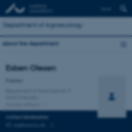
Dansk
Department of Agroecology
About the department
Title
Esben Olesen
Primary affiliation
Postdoc
Department of Food Science
Food Chemistry
One other affiliation
CONTACT INFORMATION
EMAIL ADDRESS
eo@food.au.dk