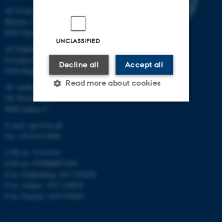
AU Foulum
Blichers Allé 20
8830 Tjele
UNCLASSIFIED
AU Flakkebjerg
Forsøgsvej 1
Decline all
Accept all
4200 Slagelse
Read more about cookies
AU Aarhus
Ole Worms Allé 3
8000 Aarhus C
Strictly necessary
Statistic
E-mail: agro@au.dk
Tel: +45 8715 0000
Targeting
Functionality
CVR no: 31119103
Unclassified
EAN no: 5798000877450
P no: Flakkebjerg: 1017 874450
P no: Aarhus: 1013 139829
P no: Foulum: 1015 079041
These cookies make it
possible to use basic website