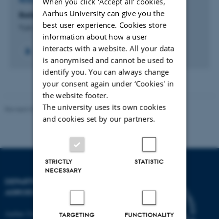
When you click 'Accept all' cookies,
RESEARCH PROJECT
Aarhus University can give you the
Barley: From feed to food
best user experience. Cookies store
9 jan. 2023
-
30 jul. 2026
information about how a user
interacts with a website. All your data
is anonymised and cannot be used to
identify you. You can always change
your consent again under ‘Cookies' in
the website footer.
The university uses its own cookies
Revised 02.03.2026
and cookies set by our partners.
STRICTLY
STATISTIC
NECESSARY
DEPARTMENT OF
AGROECOLOGY
Aarhus University
TARGETING
FUNCTIONALITY