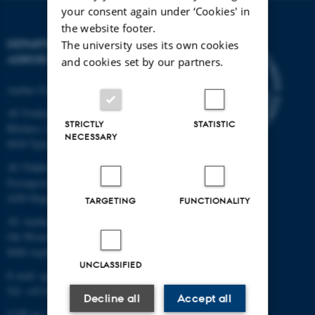
your consent again under ‘Cookies' in
the website footer.
DEPARTMENT OF
The university uses its own cookies
AGROECOLOGY
and cookies set by our partners.
Aarhus University
AU Foulum
STRICTLY
STATISTIC
Blichers Allé 20
NECESSARY
8830 Tjele
AU Flakkebjerg
Forsøgsvej 1
4200 Slagelse
TARGETING
FUNCTIONALITY
AU Aarhus
Ole Worms Allé 3
8000 Aarhus C
UNCLASSIFIED
E-mail: agro@au.dk
Tel: +45 8715 0000
Decline all
Accept all
CVR no: 31119103