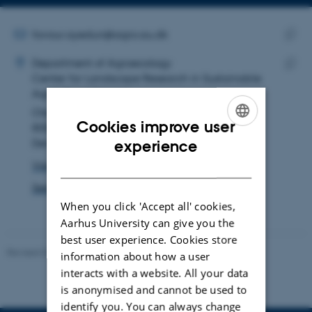
Copy
email
address
EMAIL ADDRESS
favour.ayedun@agro.au.dk
ADRESSE
Copy
Favour Modupe Ayedun
Department of Agroecology
email
Center for Landscape Research in Sustainable
Copy
addre
Agricultural Futures
addre
Ole Worms Allé 3
Cookies improve user
8000 Aarhus C
ENGLISH
Denmark
experience
DANISH
View on map
See PURE profile
When you click 'Accept all' cookies,
Aarhus University can give you the
best user experience. Cookies store
Revised 02.03.2026
information about how a user
interacts with a website. All your data
is anonymised and cannot be used to
identify you. You can always change