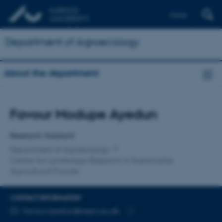
Dansk
Department of Agroecology
About the department
Title
Favour Modupe Ayedun
Primary affiliation
Research Assistant
Department of Agroecology
Center for Landscape Research in Sustainable
Agricultural Futures
CONTACT INFORMATION
EMAIL ADDRESS
favour.ayedun@agro.au.dk