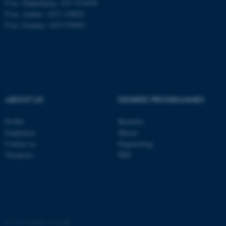
These cookies make it
P no: Flakkebjerg: 1017 874450
possible to use basic website
P no: Aarhus: 1013 139829
P no: Foulum: 1015 079041
functionality, e.g. navigation
etc. The website does not
work without these cookies.
Name
Provider / Domain
ABOUT US
DEGREE PROGRAMMES
be_typo_user
TYPO3 Association
.au.dk
Profile
Bachelor
Employees
Master
Contact us
Engineering
Vacancies
PhD
fe_typo_user
Typo3 Association
.au.dk
©
—
Cookies at au.dk