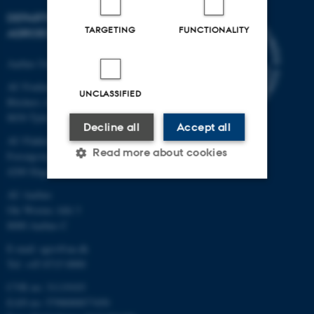
DEPARTMENT OF
TARGETING
FUNCTIONALITY
AGROECOLOGY
Aarhus University
AU Foulum
UNCLASSIFIED
Blichers Allé 20
8830 Tjele
Decline all
Accept all
AU Flakkebjerg
Read more about cookies
Forsøgsvej 1
4200 Slagelse
AU Aarhus
Strictly necessary
Statistic
Ole Worms Allé 3
8000 Aarhus C
Targeting
Functionality
E-mail: agro@au.dk
Unclassified
Tel: +45 8715 0000
CVR no: 31119103
EAN no: 5798000877450