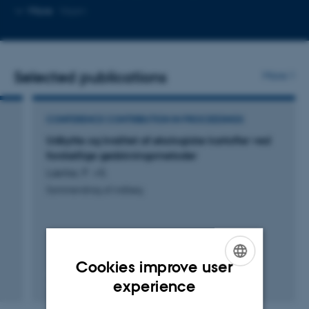
telephone
Copy
More
Vejen
number
email
address
Selected publications
More
CONFERENCE CONTRIBUTION IN PROCEEDINGS
Udbytte og kvalitet af økologiske kartofler ved
forskellige gødskningsmetoder
Lærke, P. +5.
Sammendrag af indlæg
Cookies improve user
ENGLISH
experience
Digital
DANISH
version