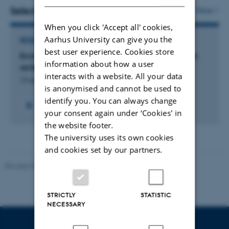
vedhæftet
Selected projects
More
When you click 'Accept all' cookies,
Aarhus University can give you the
RESEARCH PROJECT
best user experience. Cookies store
Environmental consequences of fertilization with
information about how a user
acidified cattle slurry
interacts with a website. All your data
19 dec. 2022
-
31 okt. 2024
is anonymised and cannot be used to
identify you. You can always change
+4
your consent again under ‘Cookies' in
the website footer.
The university uses its own cookies
and cookies set by our partners.
Revised 02.03.2026
STRICTLY
STATISTIC
NECESSARY