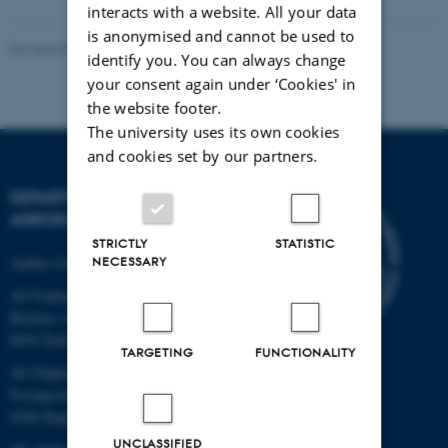
interacts with a website. All your data
is anonymised and cannot be used to
Revised 02.03.2026
identify you. You can always change
your consent again under ‘Cookies' in
the website footer.
The university uses its own cookies
and cookies set by our partners.
DEPARTMENT OF
AGROECOLOGY
STRICTLY
STATISTIC
Aarhus University
NECESSARY
AU Foulum
Blichers Allé 20
8830 Tjele
TARGETING
FUNCTIONALITY
AU Flakkebjerg
Forsøgsvej 1
4200 Slagelse
UNCLASSIFIED