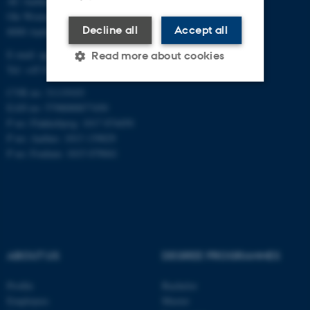
AU Aarhus
Ole Worms Allé 3
Decline all
Accept all
8000 Aarhus C
E-mail: agro@au.dk
Read more about cookies
Tel: +45 8715 0000
CVR no: 31119103
EAN no: 5798000877450
Strictly necessary
Statistic
P no: Flakkebjerg: 1017 874450
Targeting
Functionality
P no: Aarhus: 1013 139829
P no: Foulum: 1015 079041
Unclassified
These cookies make it
possible to use basic website
functionality, e.g. navigation
ABOUT US
DEGREE PROGRAMMES
etc. The website does not
work without these cookies.
Profile
Bachelor
Employees
Master