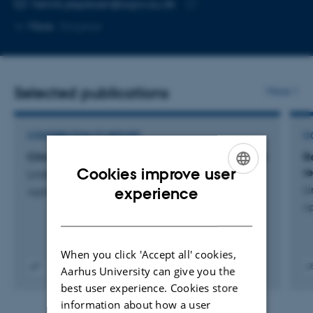
Copy
henrik.jespersen@agro.au.dk
telephone
Copy
More
Slagelse
number
email
address
Selected publications
More
CONTRIBUTION TO REPORT
C
Climate data for the growing season 2015/2016
R
Cookies improve user
re
Lindberg, V. +2.
ENGLISH
Li
experience
Applied Crop Protection 2016
Ap
DANISH
When you click 'Accept all' cookies,
Aarhus University can give you the
Digital
Digita
best user experience. Cookies store
version
versi
information about how a user
vedhæftet
vedh