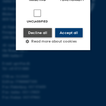
Aarhus University
AU Foulum
Blichers Allé 20
8830 Tjele
UNCLASSIFIED
AU Flakkebjerg
Forsøgsvej 1
Decline all
Accept all
4200 Slagelse
Read more about cookies
AU Aarhus
Ole Worms Allé 3
8000 Aarhus C
Strictly necessary
Statistic
E-mail: agro@au.dk
Targeting
Functionality
Tel: +45 8715 0000
CVR no: 31119103
Unclassified
EAN no: 5798000877450
P no: Flakkebjerg: 1017 874450
P no: Aarhus: 1013 139829
These cookies make it
P no: Foulum: 1015 079041
possible to use basic website