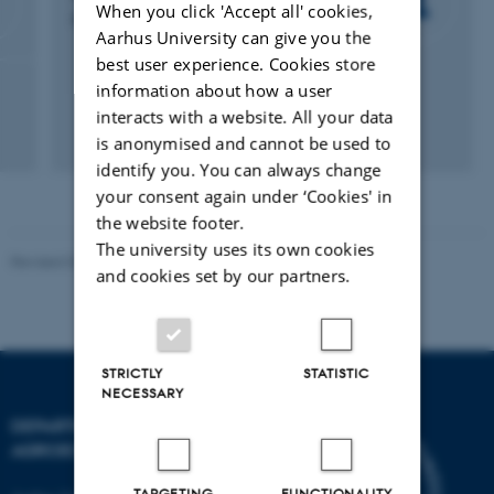
When you click 'Accept all' cookies,
Project Manager and Fundraiser
Aarhus University can give you the
best user experience. Cookies store
information about how a user
interacts with a website. All your data
is anonymised and cannot be used to
identify you. You can always change
your consent again under ‘Cookies' in
the website footer.
The university uses its own cookies
Revised 02.03.2026
and cookies set by our partners.
STRICTLY
STATISTIC
NECESSARY
DEPARTMENT OF
AGROECOLOGY
TARGETING
FUNCTIONALITY