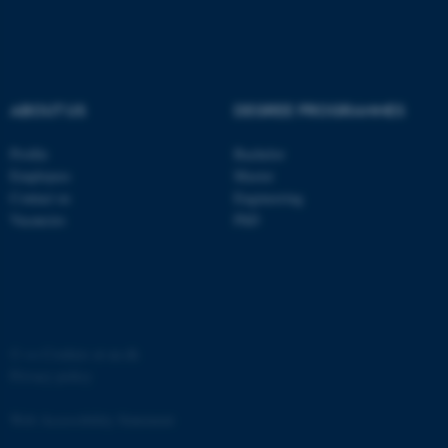
functionality, e.g. navigation
etc. The website does not
work without these cookies.
ABOUT US
DEGREE PROGRAMMES
Name
Provider / Domain
Profile
Bachelor
be_typo_user
TYPO3 Association
Employees
Master
.au.dk
Contact us
Engineering
Vacancies
PhD
©
—
Cookies at au.dk
fe_typo_user
Typo3 Association
Privacy policy
.au.dk
Web Accessibility Statement