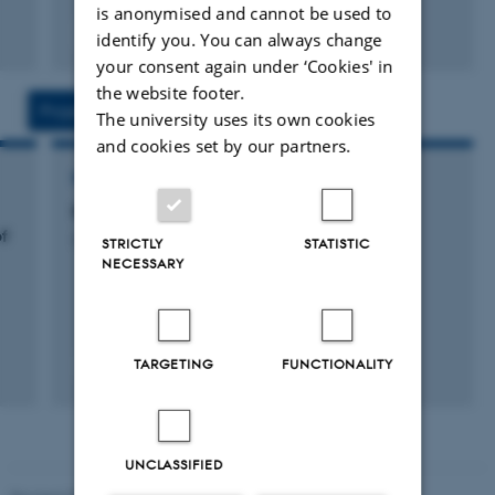
is anonymised and cannot be used to
Fagfællebedømt
identify you. You can always change
Digital
your consent again under ‘Cookies' in
version
the website footer.
vedhæftet
Projects
Activities
The university uses its own cookies
and cookies set by our partners.
RESEARCH PROJECT
IBO2015: International Biology Olympiad
f
3 jan. 2011
-
31 dec. 2015
STRICTLY
STATISTIC
NECESSARY
TARGETING
FUNCTIONALITY
UNCLASSIFIED