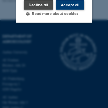
Revised 02.03.2026
Decline all
Accept all
Read more about cookies
Strictly necessary
Statistic
DEPARTMENT OF
Targeting
Functionality
AGROECOLOGY
Unclassified
Aarhus University
AU Foulum
Blichers Allé 20
These cookies make it
8830 Tjele
possible to use basic website
AU Flakkebjerg
functionality, e.g. navigation
Forsøgsvej 1
etc. The website does not
4200 Slagelse
work without these cookies.
AU Aarhus
Ole Worms Allé 3
8000 Aarhus C