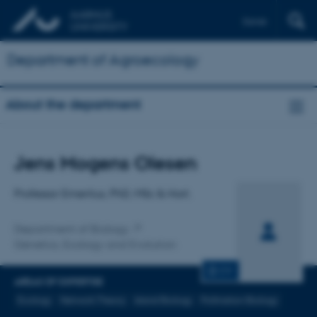
Dansk
Department of Agroecology
About the department
Title
Jens Mogens Olesen
Primary affiliation
Professor Emeritus, PhD, MSc & Hort.
Department of Biology
Genetics, Ecology and Evolution
CV
AREAS OF EXPERTISE
Ecology
Network Theory
Island Biology
Pollination Biology