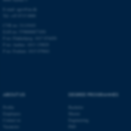
Name
Provider / Domain
E-mail: agro@au.dk
Tel: +45 8715 0000
be_typo_user
TYPO3 Association
.au.dk
CVR no: 31119103
EAN no: 5798000877450
P no: Flakkebjerg: 1017 874450
P no: Aarhus: 1013 139829
P no: Foulum: 1015 079041
fe_typo_user
Typo3 Association
.au.dk
ABOUT US
DEGREE PROGRAMMES
Profile
Bachelor
Employees
Master
Contact us
Engineering
Vacancies
PhD