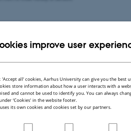
cted publications
More
ookies improve user experien
CONFERENCE ABSTRACT
ith
Deck height during transport of
weaners – piglet height and
microclimatic conditions inside
 'Accept all' cookies, Aarhus University can give you the best u
more
trucks
okies store information about how a user interacts with a webs
ions
Foldager, L. +8.
ised and cannot be used to identify you. You can always chan
under ‘Cookies' in the website footer.
 uses its own cookies and cookies set by our partners.