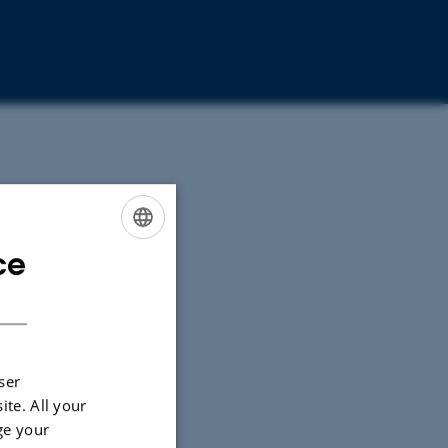
ce
ENGLISH
DANISH
ser
ite. All your
ge your