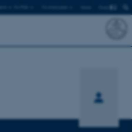
Find
ents
For PhDs
For employees
Dansk