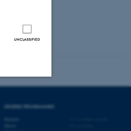
UNCLASSIFIED
Unclassified
DEGREE PROGRAMMES
tion etc. The
Bachelor
©
—
Cookies at au.dk
Master
Privacy policy