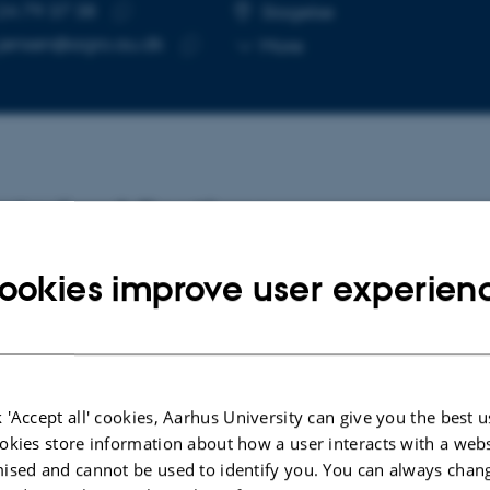
24 79 37 38
E NUMBER
RESS
Slagelse
Copy
e.jensen@agro.au.dk
More
telephone
Copy
number
email
address
cted publications
ookies improve user experien
INT
mic language models improve cross-
ies gene expression prediction and
rately capture regulatory variant effects in
hypodium mutant lines
 'Accept all' cookies, Aarhus University can give you the best u
di Torghabeh, B. +8.
okies store information about how a user interacts with a webs
ised and cannot be used to identify you. You can always chan
v