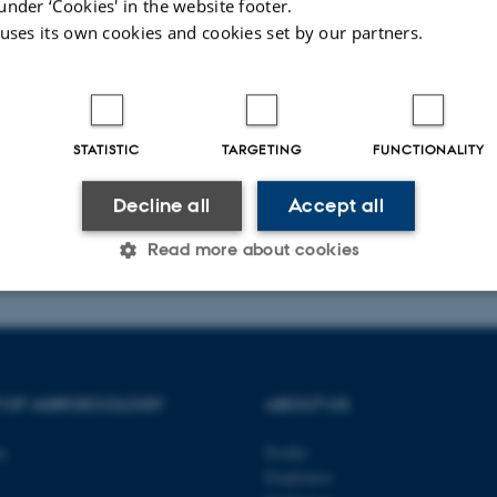
under ‘Cookies' in the website footer.
 uses its own cookies and cookies set by our partners.
t
STATISTIC
TARGETING
FUNCTIONALITY
Decline all
Accept all
026
Read more about cookies
Statistic
Targeting
Functionality
T OF AGROECOLOGY
ABOUT US
 it possible to use basic website functionality, e.g. naviga
ty
Profile
 work without these cookies.
Employees