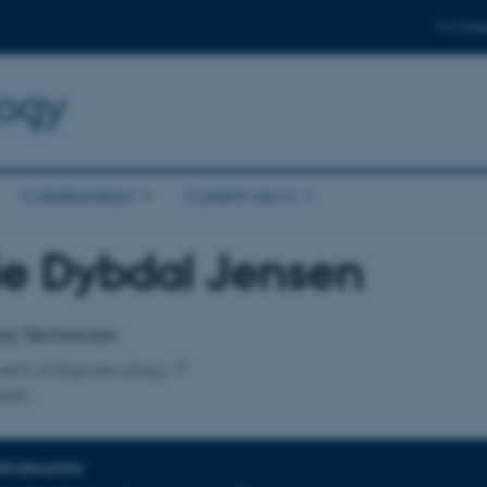
For stud
logy
Collaboration
Current news
ie Dybdal Jensen
affiliation
ry Technician
ent of Agroecology
alth
INFORMATION