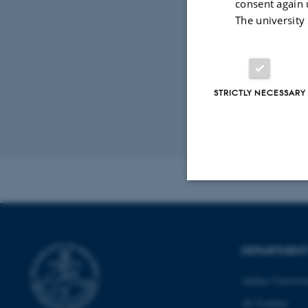
consent again 
The university
Digital
version
vedhæfte
STRICTLY NECESSARY
Revised 02.03.2
Strictly necessary
DEPARTMEN
These cookies make
Aarhus Universi
website does not
AU Foulum