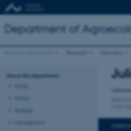
Department of Agroeco
About the department
Research
Education
Jul
Title
About the department
Primary 
Profile
Laborato
History
Departm
Crop He
Strategy
Management
CONTACT 