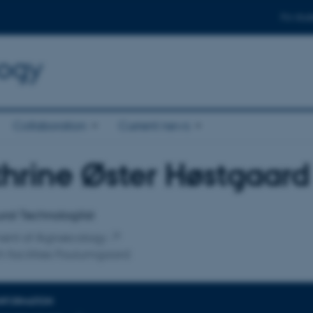
For stud
logy
Collaboration
Current news
hrine Øster Høstgaard
affiliation
ural Technologilist
ent of Agroecology
 facilities Foulumgaard
INFORMATION