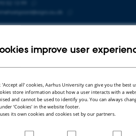
93 52 13 99
E NUMBER
RESS
Copy
rinehostgaard@agro.au.dk
telephone
Copy
number
email
address
rine Øster Høstgaard
rtment of Agroecology
RESS
ookies improve user experien
arch facilities Foulumgaard
Copy
ers Allé 20
address
 Tjele
mark
 on map
 'Accept all' cookies, Aarhus University can give you the best u
okies store information about how a user interacts with a webs
PURE profile
ised and cannot be used to identify you. You can always chan
under ‘Cookies' in the website footer.
 uses its own cookies and cookies set by our partners.