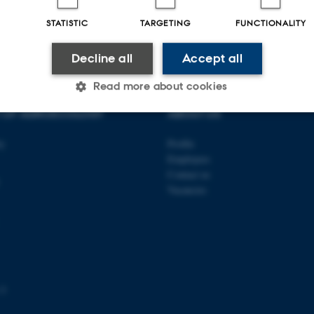
026
STATISTIC
TARGETING
FUNCTIONALITY
Decline all
Accept all
Read more about cookies
T OF AGROECOLOGY
ABOUT US
Statistic
Targeting
Functionality
ty
Profile
Employees
Contact us
Vacancies
 it possible to use basic website functionality, e.g. naviga
 work without these cookies.
Provider / Domain
Expires
Description
 3
30
This cookie is set by our
TYPO3 Association
minutes
is used to identify a bac
.au.dk