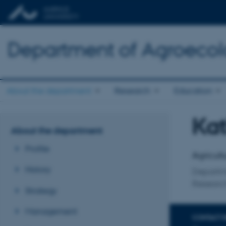
Department of Agroeco
About the department
Research
Education
Kat
Title
About the department
Primary 
Profile
Agricult
History
Departm
Research
Strategy
Management
CONTACT 