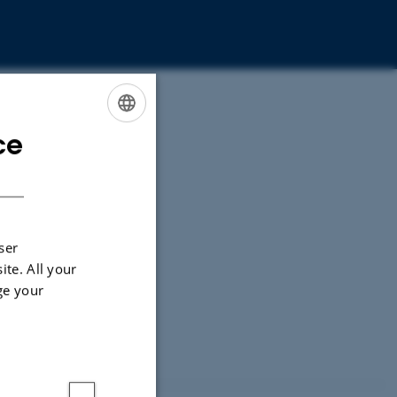
ce
ENGLISH
DANISH
ser
ite. All your
ge your