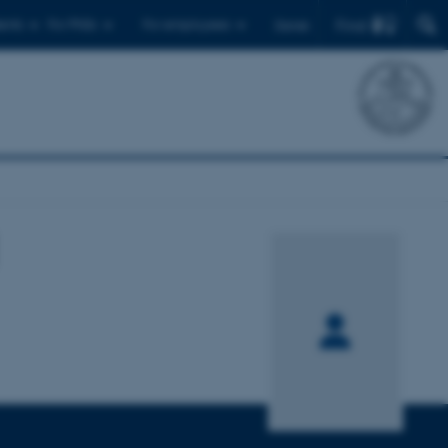
Find
ents
For PhDs
For employees
Dansk