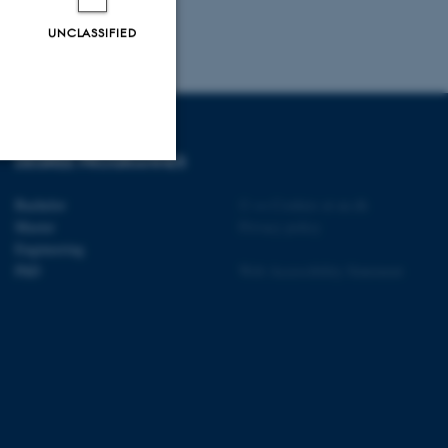
UNCLASSIFIED
DEGREE PROGRAMMES
Unclassified
Bachelor
©
—
Cookies at au.dk
Master
Privacy policy
Engineering
PhD
Web Accessibility Statement
tion etc. The
 CMS provider; TYPO3 and
kend session when a