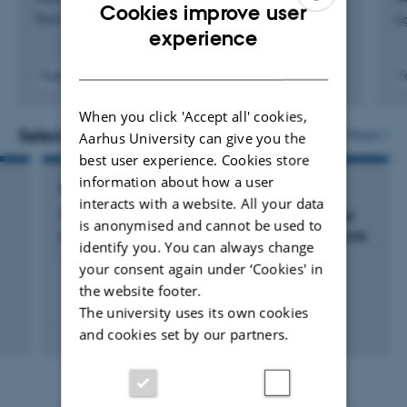
Cookies improve user
Plant and Soil
Ag
ENGLISH
experience
DANISH
Fagfællebedømt
F
Digital
version
When you click 'Accept all' cookies,
vedhæftet
Selected projects
More
Aarhus University can give you the
best user experience. Cookies store
information about how a user
RESEARCH PROJECT
interacts with a website. All your data
The role of higher molecular weight dissolved
is anonymised and cannot be used to
organic nitrogen in the plant-soil nitrogen cycle
identify you. You can always change
1 jan. 2015
-
31 dec. 2018
your consent again under ‘Cookies' in
the website footer.
The university uses its own cookies
and cookies set by our partners.