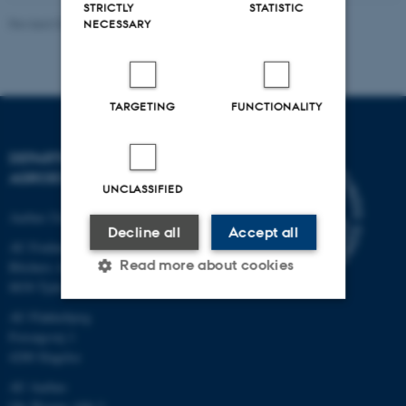
STRICTLY
STATISTIC
Revised 02.03.2026
NECESSARY
TARGETING
FUNCTIONALITY
DEPARTMENT OF
AGROECOLOGY
UNCLASSIFIED
Aarhus University
Decline all
Accept all
AU Foulum
Read more about cookies
Blichers Allé 20
8830 Tjele
AU Flakkebjerg
Strictly necessary
Statistic
Forsøgsvej 1
4200 Slagelse
Targeting
Functionality
AU Aarhus
Unclassified