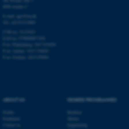
Ole Worms Allé 3
8000 Aarhus C
E-mail: agro@au.dk
Tel: +45 8715 0000
These cookies make it
possible to use basic website
CVR no: 31119103
functionality, e.g. navigation
EAN no: 5798000877450
etc. The website does not
P no: Flakkebjerg: 1017 874450
work without these cookies.
P no: Aarhus: 1013 139829
P no: Foulum: 1015 079041
Name
Provider / Domain
be_typo_user
TYPO3 Association
.au.dk
ABOUT US
DEGREE PROGRAMMES
Profile
Bachelor
Employees
Master
Contact us
Engineering