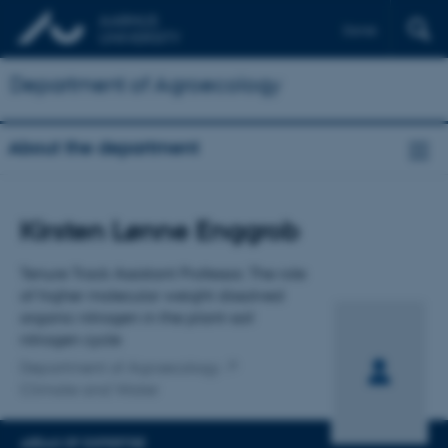
Dansk
Department of Agroecology
About the department
Title
Kirsten Lønne Enggrob
Primary affiliation
Tenure Track Assistant Professor, The role
of higher molecular weight dissolved
organic nitrogen in the plant-soil
nitrogen cycle
Department of Agroecology
Climate and Water
AREAS OF EXPERTISE