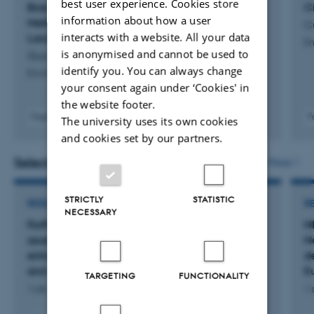
best user experience. Cookies store
Brackish Water Rewetting Enables Resilient
C
information about how a user
Methane Suppression across Coastal Peatland
Cu
interacts with a website. All your data
Land Uses
En
is anonymised and cannot be used to
Guo, H. +3.
identify you. You can always change
Environmental Science and Technology
your consent again under ‘Cookies' in
the website footer.
Fagfællebedømt
F
The university uses its own cookies
Digital
and cookies set by our partners.
version
vedhæftet
Selected projects
More
STRICTLY
STATISTIC
RESEARCH PROJECT
R
NECESSARY
ForPeat: FORest PEATtland ecosystem
N
assessment and targeted management for
N
enhanced carbon sequestration, biodiversity
d
and water quality landscapes
E
TARGETING
FUNCTIONALITY
1 okt. 2025
-
30 sep. 2029
1 