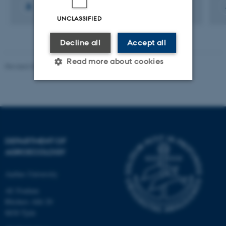
UNCLASSIFIED
Decline all
Accept all
Read more about cookies
Revised 02.03.2026
Strictly necessary
Statistic
Targeting
Functionality
Unclassified
DEPARTMENT OF
AGROECOLOGY
Aarhus University
These cookies make it
AU Foulum
possible to use basic website
Blichers Allé 20
functionality, e.g. navigation
8830 Tjele
etc. The website does not