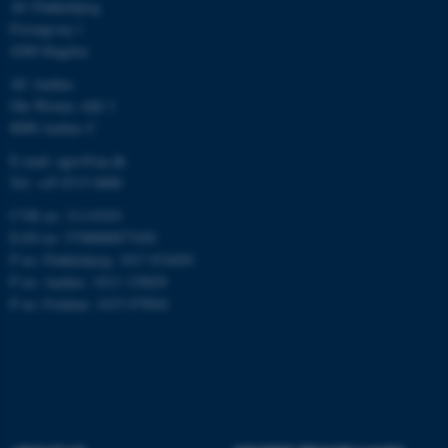
work without these cookies.
AU Flakkebjerg
Forsøgsvej 1
4200 Slagelse
AU Aarhus
Name
Provider / Domain
Ole Worms Allé 3
be_typo_user
TYPO3 Association
8000 Aarhus C
.au.dk
E-mail: agro@au.dk
Tel: +45 8715 0000
CVR no: 31119103
EAN no: 5798000877450
P no: Flakkebjerg: 1017 874450
P no: Aarhus: 1013 139829
P no: Foulum: 1015 079041
fe_typo_user
Typo3 Association
.au.dk