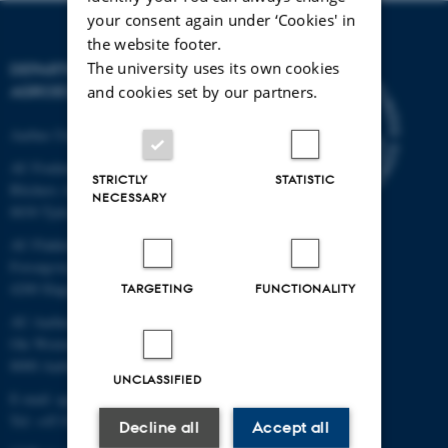
your consent again under ‘Cookies' in
the website footer.
The university uses its own cookies
DEPARTMENT OF
AGROECOLOGY
and cookies set by our partners.
Aarhus University
AU Foulum
STRICTLY
STATISTIC
Blichers Allé 20
NECESSARY
8830 Tjele
AU Flakkebjerg
Forsøgsvej 1
4200 Slagelse
TARGETING
FUNCTIONALITY
AU Aarhus
Ole Worms Allé 3
8000 Aarhus C
UNCLASSIFIED
E-mail: agro@au.dk
Tel: +45 8715 0000
Decline all
Accept all