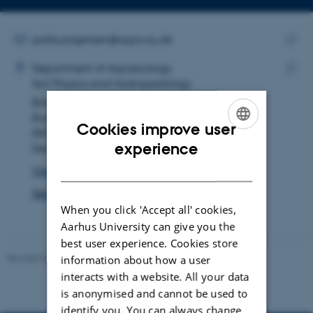
telephone
Copy
number
email
address
EMAIL ADDRESS
palle.jorgensen@agro.au.dk
ADRESSE
Copy
Palle Jørgensen
Department of Agroecology
email
Soil Physics and Hydropedology
Copy
addre
Blichers Allé 20
addre
Building 8831, room 2331
Cookies improve user
8830 Tjele
ENGLISH
experience
Denmark
DANISH
View on map
See PURE profile
When you click 'Accept all' cookies,
Aarhus University can give you the
best user experience. Cookies store
Revised 02.03.2026
information about how a user
interacts with a website. All your data
is anonymised and cannot be used to
identify you. You can always change