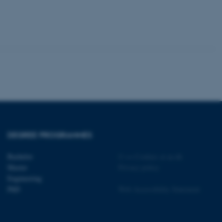
 CMS provider; TYPO3 and
kend session when a
n to TYPO3 Backend or
 with the Typo3 web
. It is generally used as
to enable user preferences
 cases it may not actually
t by default by the
 be prevented by site
es it is set to be
browser session. It
ier rather than any
 session cookie, used by
DEGREE PROGRAMMES
soft .NET based
d to maintain an
by the server.
Bachelor
©
—
Cookies at au.dk
 session cookie, used by
Master
Privacy policy
lly used to maintain an
y the server.
Engineering
PhD
Web Accessibility Statement
sites run on the Windows
s used for load balancing
page requests are routed to
owsing session.