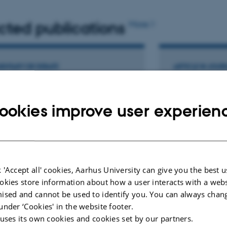
cted publications
More
scape, Main expert in ovulation induction
ENTARY OR DEBATE
ARTICLE IN JOUR
ging the narrative for poor-
Double-stra
nosis patients in IVF: unlocking
fragmentati
ookies improve user experien
ess through a multicycle
neutral come
roach
of IVF outco
three Europea
elli, A. +9.
centred pros
ductive Biomedicine
Humaidan, P.
 'Accept all' cookies, Aarhus University can give you the best u
Human Reproduct
okies store information about how a user interacts with a webs
ised and cannot be used to identify you. You can always chan
ællebedømt
Fagfællebedømt
Digital
Di
under ‘Cookies' in the website footer.
version
ve
 uses its own cookies and cookies set by our partners.
vedhæftet
v