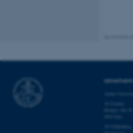
Name
be_typo_user
fe_typo_user
Revised 02.03.2
ASP.NET_SessionId
DEPARTMEN
Aarhus Universi
JSESSIONID
AU Foulum
Blichers Allé 20
ARRAffinity
8830 Tjele
AU Flakkebjerg
Forsøgsvej 1