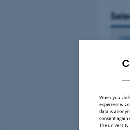
Sele
2023 Expert
COMM
Chan
prog
C
succ
app
Vaiar
Repro
When you click
experience. Co
data is anonym
Fagf
consent again 
The university