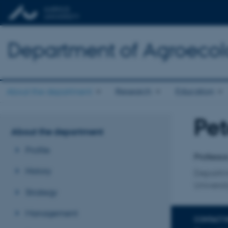
Department of Agroeco
About the department
Research
Education
Pet
Title
About the department
Primary 
Profile
Professo
History
Departme
Universit
Strategy
Management
CONTACT 