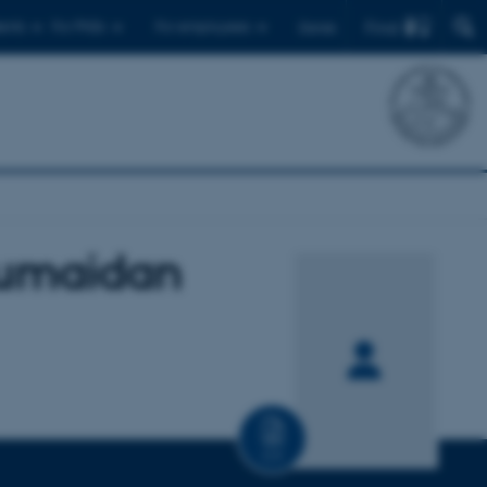
Find
ents
For PhDs
For employees
Dansk
Humaidan
CV