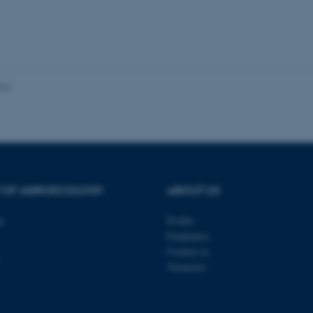
Provider / Domain
Expires
Description
30
This cookie is set by our
TYPO3 Association
minutes
is used to identify a bac
.au.dk
Backend User is logged i
Frontend.
30
This cookie is associated
Typo3 Association
minutes
content management system
.au.dk
026
a user session identifier 
to be stored, but in many
be needed as it can be se
platform, though this can
administrators. In most cas
destroyed at the end of a 
contains a random identif
specific user data.
Session
General purpose platform
Microsoft Corporation
T OF AGROECOLOGY
ABOUT US
sites written with Miscro
.au.dk
technologies. Usually use
anonymised user session 
ty
Profile
Session
General purpose platform
Oracle Corporation
Employees
sites written in JSP. Usua
.au.dk
anonymous user session b
Contact us
Vacancies
Session
This cookie is set by web
Microsoft Corporation
Azure cloud platform. It i
.mitstudie.au.dk
to make sure the visitor 
the same server in any br