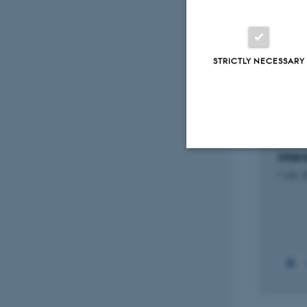
Projec
STRICTLY NECESSARY
RESEARCH PROJECT
RESEA
Betydningen af niveauet af
Futur
hormonet progesteron i
and i
blodet efter ægudtagning
child
for succesraten ved IVF
trans
inter
1 marts 2022
Strictly necessary
1 okt. 
These cookies make
website does not