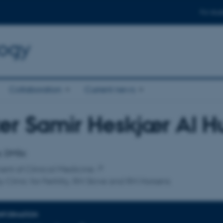
For stud
logy
Collaboration
Current news
er Samir Heskjær Al 
affiliation
r, DMSc
nt of Clinical Medicine
y Clinic for Fertility, RH Skive and RH Horsens
INFORMATION