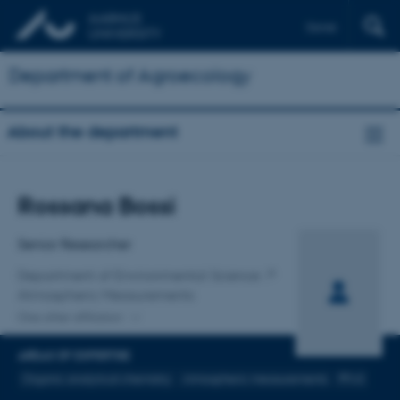
Dansk
Department of Agroecology
About the department
Title
Rossana Bossi
Primary affiliation
Senior Researcher
Department of Environmental Science
Atmospheric Measurements
One other affiliation
AREAS OF EXPERTISE
Organic analytical chemistry
Atmospheric measurements
PFAS