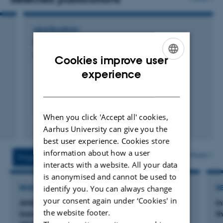
MEMORANDUM
PFAS i jagtbare fugle i Danmark 2023-2024
Dietz, R. +5.
Cookies improve user
ENGLISH
experience
DANISH
When you click 'Accept all' cookies,
Aarhus University can give you the
Digital
best user experience. Cookies store
version
vedhæftet
information about how a user
More
Projects
Activities
interacts with a website. All your data
is anonymised and cannot be used to
identify you. You can always change
RESEARCH PROJECT
R
your consent again under ‘Cookies' in
AMAP Core 2025-2027: Monitoring long-
I
the website footer.
transported pollution in Greenland biota 2025-
t