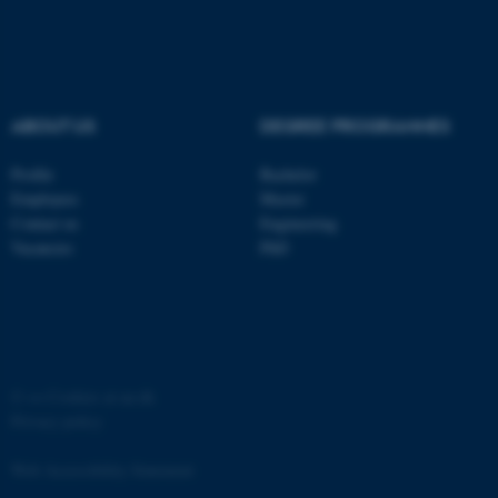
ABOUT US
DEGREE PROGRAMMES
fe_typo_user
Typo3 Association
Profile
Bachelor
.au.dk
Employees
Master
Contact us
Engineering
Vacancies
PhD
©
—
Cookies at au.dk
Privacy policy
Web Accessibility Statement