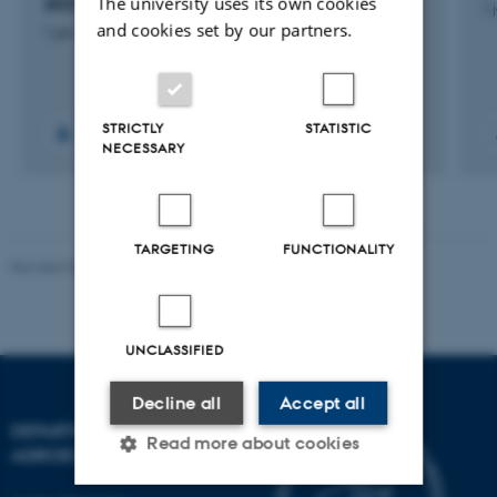
The university uses its own cookies
2027
1 
and cookies set by our partners.
1 jan. 2025
-
31 dec. 2027
STRICTLY
STATISTIC
NECESSARY
TARGETING
FUNCTIONALITY
Revised 02.03.2026
UNCLASSIFIED
Decline all
Accept all
DEPARTMENT OF
Read more about cookies
AGROECOLOGY