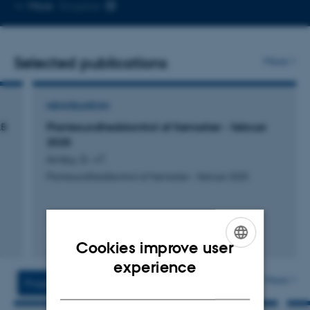
Copy
More
Slagelse
telephone
number
Selected publications
More
MEMORANDUM
25
Plantesundhedskontrol af frømarker - februar
2025
Amby, D. +7.
Plantesundhedskontrol af frømarker - februar 2025
Cookies improve user
Digital
ENGLISH
version
experience
vedhæftet
More
Projects
Activities
DANISH