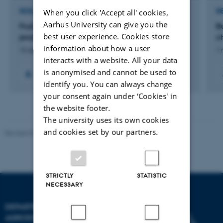
When you click 'Accept all' cookies,
RESEARCH PROJECT
R
Aarhus University can give you the
FruitAdapt: Sustainable adaptation of fruit tree
B
best user experience. Cookies store
production to episodic drought
c
information about how a user
16 sep. 2024
-
31 aug. 2028
1 
interacts with a website. All your data
is anonymised and cannot be used to
identify you. You can always change
your consent again under ‘Cookies' in
the website footer.
The university uses its own cookies
and cookies set by our partners.
Revised 02.03.2026
STRICTLY
STATISTIC
NECESSARY
DEPARTMENT OF
AGROECOLOGY