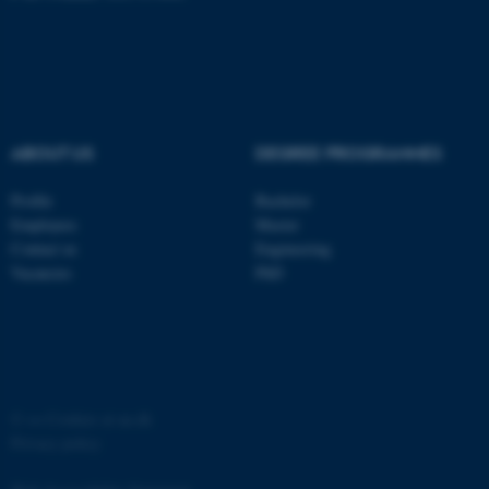
functionality, e.g. navigation
etc. The website does not
work without these cookies.
ABOUT US
DEGREE PROGRAMMES
Name
Provider / Domain
Profile
Bachelor
be_typo_user
TYPO3 Association
.au.dk
Employees
Master
Contact us
Engineering
Vacancies
PhD
©
—
Cookies at au.dk
fe_typo_user
Typo3 Association
.au.dk
Privacy policy