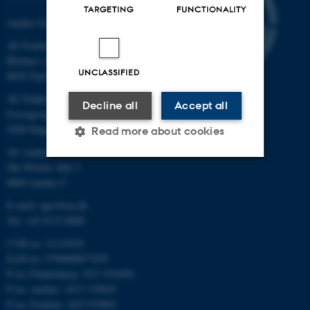
TARGETING
FUNCTIONALITY
Aarhus University
AU Foulum
Blichers Allé 20
UNCLASSIFIED
8830 Tjele
AU Flakkebjerg
Decline all
Accept all
Forsøgsvej 1
4200 Slagelse
Read more about cookies
AU Aarhus
Ole Worms Allé 3
8000 Aarhus C
Strictly necessary
Statistic
E-mail: agro@au.dk
Targeting
Functionality
Tel: +45 8715 0000
Unclassified
CVR no: 31119103
EAN no: 5798000877450
P no: Flakkebjerg: 1017 874450
P no: Aarhus: 1013 139829
These cookies make it
P no: Foulum: 1015 079041
possible to use basic website