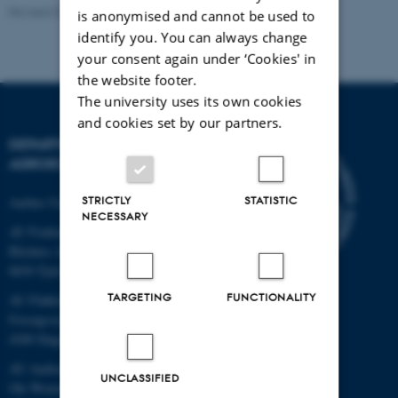
Revised 02.03.2026
is anonymised and cannot be used to
identify you. You can always change
your consent again under ‘Cookies' in
the website footer.
The university uses its own cookies
and cookies set by our partners.
DEPARTMENT OF
AGROECOLOGY
STRICTLY
STATISTIC
Aarhus University
NECESSARY
AU Foulum
Blichers Allé 20
8830 Tjele
TARGETING
FUNCTIONALITY
AU Flakkebjerg
Forsøgsvej 1
4200 Slagelse
AU Aarhus
UNCLASSIFIED
Ole Worms Allé 3