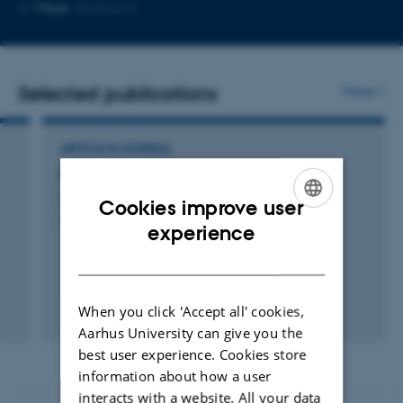
Copy
Copy
More
Aarhus N
telephone
email
number
address
Selected publications
More
ARTICLE IN JOURNAL
På vej til automatisk besked om syge søer
Gregersen, T.
Cookies improve user
Hyologisk
ENGLISH
experience
DANISH
When you click 'Accept all' cookies,
Digital
Aarhus University can give you the
version
best user experience. Cookies store
vedhæftet
information about how a user
interacts with a website. All your data