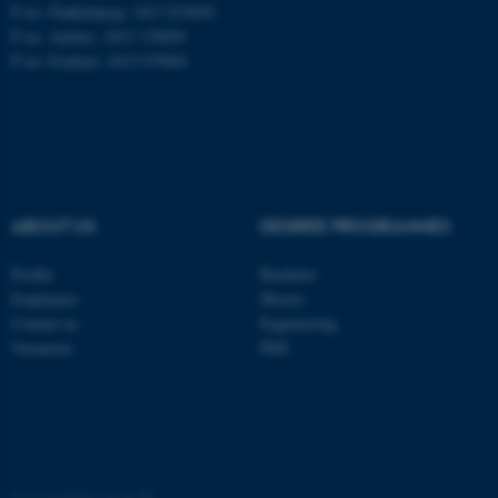
These cookies make it
P no: Flakkebjerg: 1017 874450
possible to use basic website
P no: Aarhus: 1013 139829
functionality, e.g. navigation
P no: Foulum: 1015 079041
etc. The website does not
work without these cookies.
Name
Provider / Domain
ABOUT US
DEGREE PROGRAMMES
be_typo_user
TYPO3 Association
.au.dk
Profile
Bachelor
Employees
Master
Contact us
Engineering
Vacancies
PhD
fe_typo_user
Typo3 Association
.au.dk
©
—
Cookies at au.dk