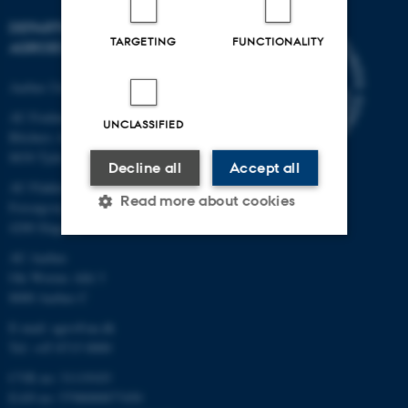
DEPARTMENT OF
TARGETING
FUNCTIONALITY
AGROECOLOGY
Aarhus University
AU Foulum
UNCLASSIFIED
Blichers Allé 20
8830 Tjele
Decline all
Accept all
AU Flakkebjerg
Read more about cookies
Forsøgsvej 1
4200 Slagelse
AU Aarhus
Strictly necessary
Statistic
Ole Worms Allé 3
8000 Aarhus C
Targeting
Functionality
E-mail: agro@au.dk
Unclassified
Tel: +45 8715 0000
CVR no: 31119103
EAN no: 5798000877450