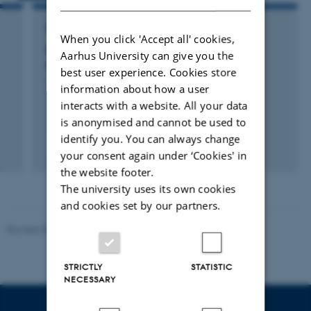
RESEARCH PROJECT
When you click 'Accept all' cookies,
GO-GRASS: Grass-based circular business
Aarhus University can give you the
models for rural agri-food value chains
best user experience. Cookies store
1 okt. 2019
-
30 sep. 2023
information about how a user
interacts with a website. All your data
is anonymised and cannot be used to
identify you. You can always change
your consent again under ‘Cookies' in
the website footer.
The university uses its own cookies
and cookies set by our partners.
Revised 02.03.2026
STRICTLY
STATISTIC
NECESSARY