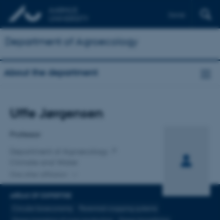
Dansk
Department of Agroecology
About the department
Title
Uffe Jørgensen
Primary affiliation
Professor
Department of Agroecology
Climate and Water
One other affiliation
AREAS OF EXPERTISE
Circular bioeconomy
Perennial cropping systems