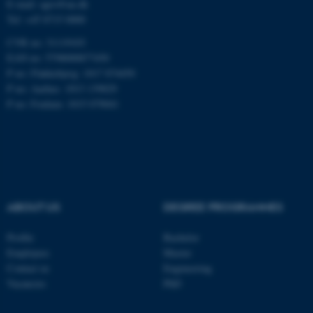
E-mail: agro@au.dk
Tel: +45 8715 0000
These cookies make it
CVR no: 31119103
possible to use basic website
EAN no: 5798000877450
functionality, e.g. navigation
P no: Flakkebjerg: 1017 874450
etc. The website does not
P no: Aarhus: 1013 139829
P no: Foulum: 1015 079041
work without these cookies.
Name
Provider / Domain
be_typo_user
TYPO3 Association
.au.dk
ABOUT US
DEGREE PROGRAMMES
Profile
Bachelor
Employees
Master
Contact us
Engineering
Vacancies
PhD