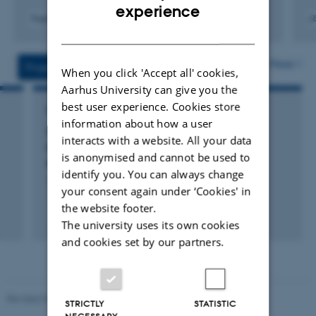
ENGLISH
experience
Fagfællebedømt
DANISH
Digital
Digita
version
versi
vedhæftet
vedh
More
Projects
Activities
When you click 'Accept all' cookies,
Aarhus University can give you the
best user experience. Cookies store
RESEARCH PROJECT
information about how a user
GrassTools - Tools for improving grassland
interacts with a website. All your data
biomass production and delivering multiple
is anonymised and cannot be used to
ecosystem services
identify you. You can always change
1 jul. 2021
-
30 jun. 2026
your consent again under ‘Cookies' in
the website footer.
+28
The university uses its own cookies
and cookies set by our partners.
Revised 02.03.2026
STRICTLY
STATISTIC