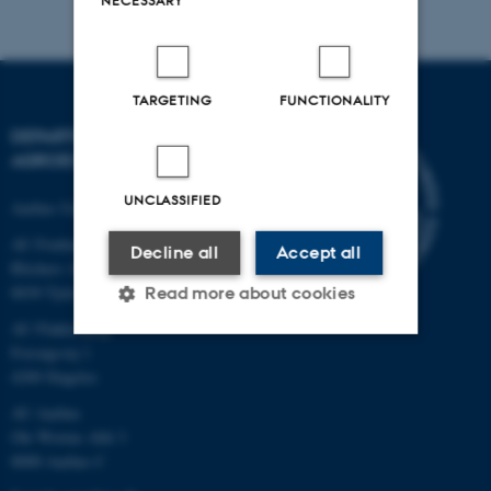
NECESSARY
TARGETING
FUNCTIONALITY
DEPARTMENT OF
AGROECOLOGY
UNCLASSIFIED
Aarhus University
AU Foulum
Decline all
Accept all
Blichers Allé 20
8830 Tjele
Read more about cookies
AU Flakkebjerg
Forsøgsvej 1
4200 Slagelse
Strictly necessary
Statistic
AU Aarhus
Targeting
Functionality
Ole Worms Allé 3
Unclassified
8000 Aarhus C