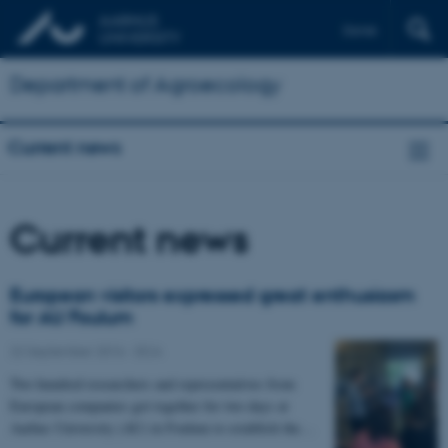
Dansk
Department of Agroecology
Current news
Current news
European visitors expressed great enthusiasm
for AU Foulum
22 September 2016
-
DCA
Two hundred researchers and representatives from
European companies got together for two days at
Aarhus University (AU) in Foulum to establish the…