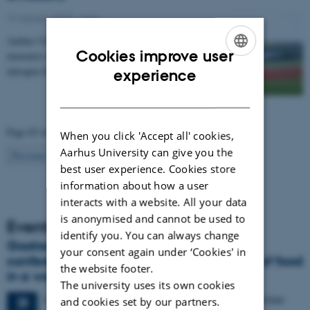
19 January 2015
-
Agro
Aarhus University has compiled a catalogue of
Cookies improve user
measures that can be used to regulate emissions of
ENGLISH
nitrogen from agriculture to the environment. The…
experience
DANISH
Page 83 of 83
When you click 'Accept all' cookies,
Aarhus University can give you the
83
Previous
1
…
81
82
best user experience. Cookies store
information about how a user
interacts with a website. All your data
is anonymised and cannot be used to
Events
identify you. You can always change
Gastronomy in Transition: International
your consent again under ‘Cookies' in
conference in Aarhus explores the future of food
the website footer.
in a world in crisis
The university uses its own cookies
4 days,
Monday
28
September 2026,
at 17:00
-
1 October
28
and cookies set by our partners.