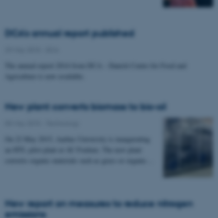
DCA's annual report published
29 May 2015
-
DCA
The annual report 2014 from DCA – Danish Centre for Food and
Agriculture is now available.
New plant converts biomass to bio-oil
05 May 2015
-
Technology
On 22 May 2015, Aarhus University is inaugurating
an HTL pilot plant at AU Foulum. The new plant
converts organic materials such as grass or organic…
New report on measures to reduce nitrogen
emissions