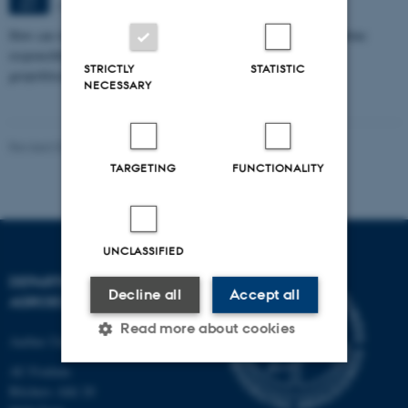
Aarhus
SEP
How can we eat, produce, and think about food in ways that combine
responsibility with pleasure in a time marked by climate crisis,
STRICTLY
STATISTIC
geopolitical…
NECESSARY
Revised 02.03.2026
-
Camilla Brodam Galacho
TARGETING
FUNCTIONALITY
UNCLASSIFIED
DEPARTMENT OF
Decline all
Accept all
AGROECOLOGY
Read more about cookies
Aarhus University
AU Foulum
Blichers Allé 20
Strictly necessary
Statistic