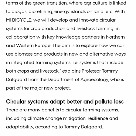
terms of the green transition, where agriculture is linked
to biogas, biorefining, energy islands on land, etc. With
MI BICYCLE, we will develop and innovate circular
systems for crop production and livestock farming, in
collaboration with key knowledge partners in Northern
and Western Europe. The aim is to explore how we can
use biomass and products in new and alternative ways
in integrated farming systems, i.e. systems that include
both crops and livestock," explains Professor Tommy
Dalgaard from the Department of Agroecology, who is
part of the major new project.
Circular systems adapt better and pollute less
There are many benefits to circular farming systems,
including climate change mitigation, resilience and
adaptability, according to Tommy Dalgaard.