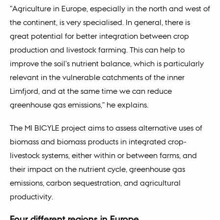
"Agriculture in Europe, especially in the north and west of
the continent, is very specialised. In general, there is
great potential for better integration between crop
production and livestock farming. This can help to
improve the soil's nutrient balance, which is particularly
relevant in the vulnerable catchments of the inner
Limfjord, and at the same time we can reduce
greenhouse gas emissions," he explains.
The MI BICYLE project aims to assess alternative uses of
biomass and biomass products in integrated crop-
livestock systems, either within or between farms, and
their impact on the nutrient cycle, greenhouse gas
emissions, carbon sequestration, and agricultural
productivity.
Four different regions in Europe