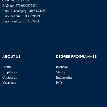
CVR no: 31119103
EAN no: 5798000877450
P no: Flakkebjerg: 1017 874450
P no: Aarhus: 1013 139829
P no: Foulum: 1015 079041
ABOUT US
DEGREE PROGRAMMES
Profile
Bachelor
Employees
Master
Contact us
Engineering
Vacancies
PhD