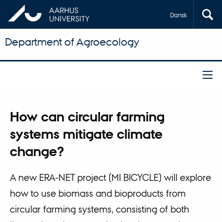
Dansk
Department of Agroecology
How can circular farming
systems mitigate climate
change?
A new ERA-NET project (MI BICYCLE) will explore
how to use biomass and bioproducts from
circular farming systems, consisting of both