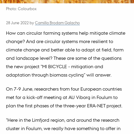
Photo: Colourbox
28 June 2022
by
Camilla Brodam Galacho
How can circular farming systems help mitigate climate
change? And are circular systems more resilient to
climate change and better able to adapt at field, farm
and landscape level? These are some of the questions
the new project "MI BICYCLE - mitigation and
adaptation through biomass cycling" will answer.
On 7-9 June, researchers from four European countries
met for a kick-off meeting at AU Viborg in Foulum to
plan the first phases of the three-year ERA-NET project.
"Here in the Limfjord region, and around the research
cluster in Foulum, we really have something to offer in