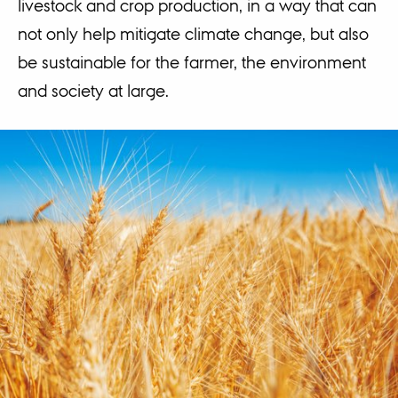
livestock and crop production, in a way that can
not only help mitigate climate change, but also
be sustainable for the farmer, the environment
and society at large.