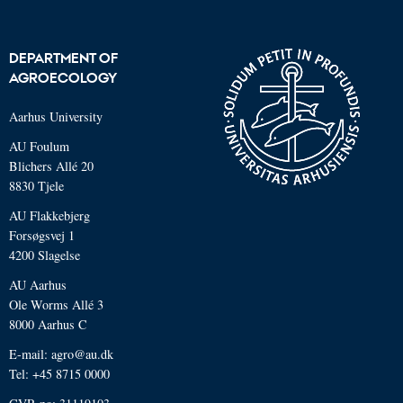
DEPARTMENT OF
AGROECOLOGY
Aarhus University
AU Foulum
Blichers Allé 20
8830 Tjele
AU Flakkebjerg
Forsøgsvej 1
4200 Slagelse
AU Aarhus
Ole Worms Allé 3
8000 Aarhus C
E-mail: agro@au.dk
Tel: +45 8715 0000