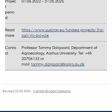
Projec
01.06.2022 – 31.05.2025
t
perio
d:
Read
https://www.suscrop.eu/funded-projects/3rd-
more
call/mi-bicycle
Conta
Professor Tommy Dalgaard, Department of
ct
Agroecology, Aarhus University. Tel: +45
20706132 or
mail:
tommy.dalgaard@agro.au.dk
Revised 02.03.2026
-
Camilla Brodam Galacho