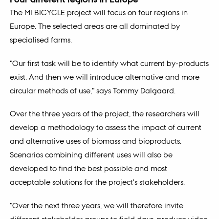
The MI BICYCLE project will focus on four regions in
Europe. The selected areas are all dominated by
specialised farms.
"Our first task will be to identify what current by-products
exist. And then we will introduce alternative and more
circular methods of use," says Tommy Dalgaard.
Over the three years of the project, the researchers will
develop a methodology to assess the impact of current
and alternative uses of biomass and bioproducts.
Scenarios combining different uses will also be
developed to find the best possible and most
acceptable solutions for the project's stakeholders.
"Over the next three years, we will therefore invite
different stakeholder groups to field days, produce video