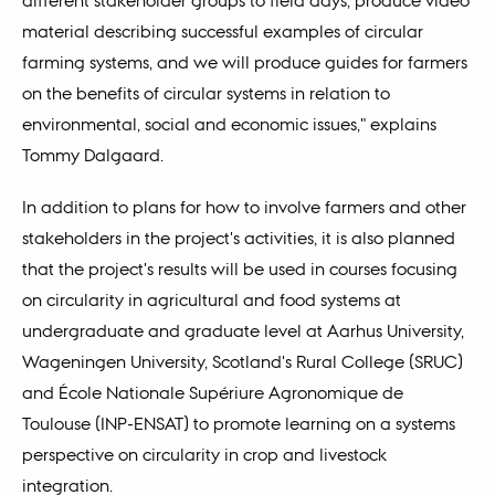
material describing successful examples of circular
farming systems, and we will produce guides for farmers
on the benefits of circular systems in relation to
environmental, social and economic issues," explains
Tommy Dalgaard.
In addition to plans for how to involve farmers and other
stakeholders in the project's activities, it is also planned
that the project's results will be used in courses focusing
on circularity in agricultural and food systems at
undergraduate and graduate level at Aarhus University,
Wageningen University, Scotland's Rural College (SRUC)
and École Nationale Supériure Agronomique de
Toulouse (INP-ENSAT) to promote learning on a systems
perspective on circularity in crop and livestock
integration.