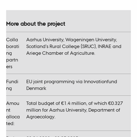
More about the project
Colla
Aarhus University, Wageningen University,
borati
Scotland's Rural College (SRUC), INRAE and
ng
Ariege Chamber of Agriculture.
partn
ers
Fundi
EU joint programming via Innovationfund
ng
Denmark
Amou
Total budget of €1.4 million, of which €0.327
nt
million for Aarhus University, Department of
alloca
Agroecology.
ted: