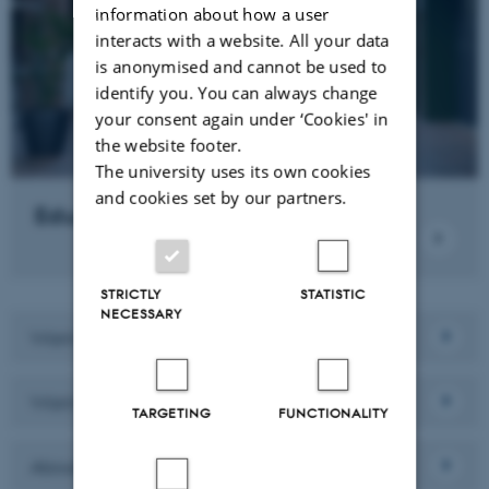
information about how a user
interacts with a website. All your data
is anonymised and cannot be used to
identify you. You can always change
your consent again under ‘Cookies' in
the website footer.
The university uses its own cookies
and cookies set by our partners.
Education
STRICTLY
STATISTIC
NECESSARY
Want to collaborate with us?
Want to work here?
TARGETING
FUNCTIONALITY
About the department