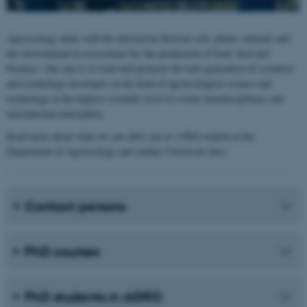
Agroecology deals with the interaction between soil, plants, animals and
the environment in ecosystems for the production of food, feed and
biomass. Our aim is to train and promote the next generation of scientists
and technology developers in the field of agroecological science and
technology at the highest scientific level in a truly interdisciplinary and
international atmosphere.
Read more about what we can offer you as a PhD student at the
Department of Agroecology and Aarhus University here:
Contact persons
PhD courses
PhD students in AGRO