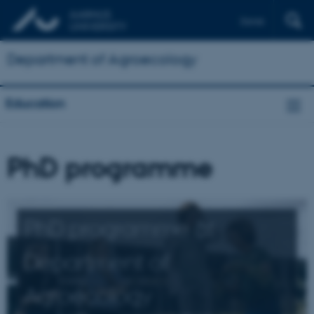
Dansk
Department of Agroecology
Education
PhD programme
PhD programme at
Department of
Agroecology