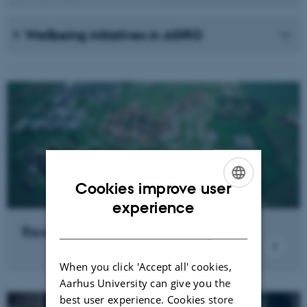
Wellbeing initiatives in AGRO
Cookies improve user
ENGLISH
experience
DANISH
Research news
When you click 'Accept all' cookies,
Aarhus University can give you the
best user experience. Cookies store