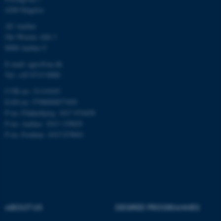
4200 Slagelse
AU Aarhus
Name
Provider / Domain
Ole Worms Allé 3
8000 Aarhus C
be_typo_user
TYPO3 Association
.au.dk
E-mail: agro@au.dk
Tel: +45 8715 0000
CVR no: 31119103
EAN no: 5798000877450
P no: Flakkebjerg: 1017 874450
P no: Aarhus: 1013 139829
P no: Foulum: 1015 079041
fe_typo_user
Typo3 Association
.au.dk
ABOUT US
DEGREE PROGRAMMES