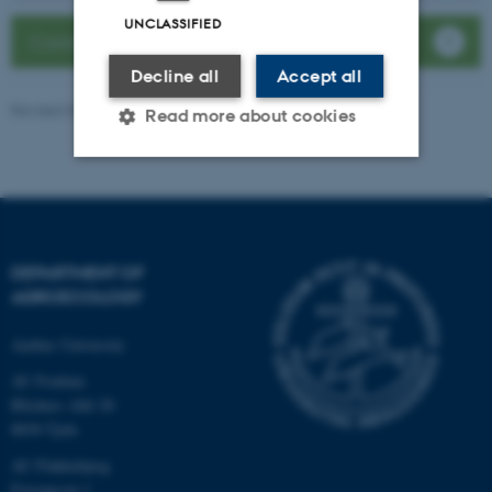
UNCLASSIFIED
Contact the department
Decline all
Accept all
Revised 04.08.2026
Read more about cookies
Strictly necessary
Statistic
Targeting
Functionality
DEPARTMENT OF
Unclassified
AGROECOLOGY
Aarhus University
These cookies make it
AU Foulum
possible to use basic website
Blichers Allé 20
functionality, e.g. navigation
8830 Tjele
etc. The website does not
AU Flakkebjerg
work without these cookies.
Forsøgsvej 1