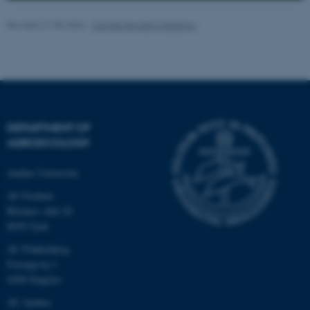
Revised 21.05.2026
-
Camilla Brodam Galacho
DEPARTMENT OF
AGROECOLOGY
Aarhus University
AU Foulum
Blichers Allé 20
8830 Tjele
ASP.NET_SessionId
Microsoft Corporation
AU Flakkebjerg
.au.dk
Forsøgsvej 1
4200 Slagelse
AU Aarhus