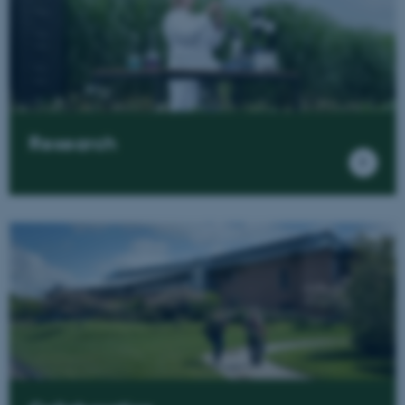
Research