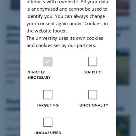
News
interacts with a website. All your data
is anonymised and cannot be used to
identify you. You can always change
your consent again under ‘Cookies' in
Different methods across Europe: New project
the website footer.
aims to harmonise soil measurements and
The university uses its own cookies
data
and cookies set by our partners.
14 July 2026
-
DCA
SoilHarmony has begun its mission to harmonise
soil monitoring across the EU – building the
STRICTLY
STATISTIC
transfer functions that will let Member States keep
NECESSARY
their…
Plant disease forms new variants at
TARGETING
FUNCTIONALITY
unprecedented speed and spreads globally
09 July 2026
-
DCA
One of the world’s most widespread and
UNCLASSIFIED
problematic plant diseases, wheat yellow rust, is