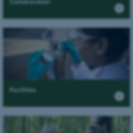
Collaboration
Facilities