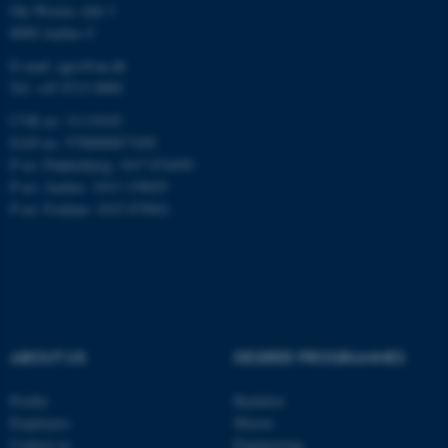
Ole Worms Allé 3
8000 Aarhus C
E-mail: agro@au.dk
Tel: +45 8715 0000
JSESSIONID
Oracle Corporation
CVR no: 31119103
.au.dk
EAN no: 5798000877450
P no: Flakkebjerg: 1017 874450
P no: Aarhus: 1013 139829
P no: Foulum: 1015 079041
ARRAffinity
Microsoft Corporation
.mitstudie.au.dk
ABOUT US
DEGREE PROGRAMMES
Profile
Bachelor
Employees
Master
Contact us
Engineering