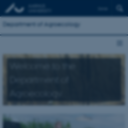
Dansk
Department of Agroecology
Welcome to the
Department of
Agroecology