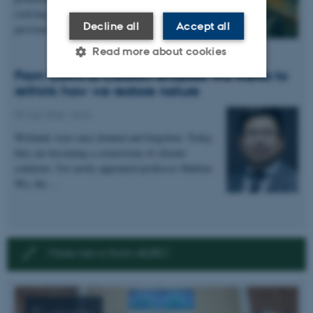
evolving faster and more unpredictably than
Decline all
Accept all
previously…
Read more about cookies
From Cows to Carbon: Shubiao Wu wants to
rethink how we restore nature
Strictly necessary
Statistic
09 July 2026
-
DCA
Targeting
Functionality
Wetlands were once drained and forgotten. Today,
they are becoming a cornerstone of climate
Unclassified
solutions. For newly appointed professor Shubiao
Wu, the…
These cookies make it
possible to use basic website
functionality, e.g. navigation
More news from AGRO
etc. The website does not
work without these cookies.