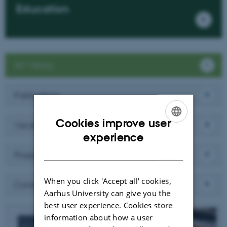
Education
AU Viborg
Publications
Cookies improve user
Vacancies
ENGLISH
experience
DANISH
Projects
When you click 'Accept all' cookies,
Contact
Aarhus University can give you the
best user experience. Cookies store
information about how a user