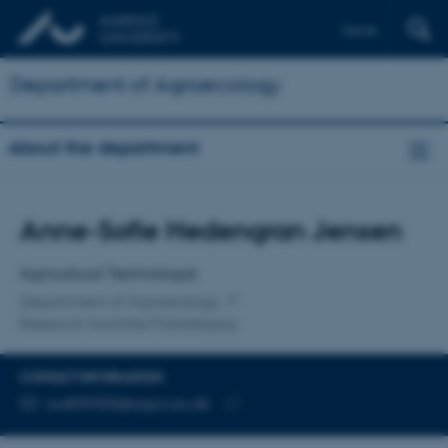
Dansk
Department of Agroecology
About the department
Title
Anne-Sofie Hedengran Jensen
Primary affiliation
Agricultural Technologist
Department of Agroecology
Research facilities Flakkebjerg
CONTACT INFORMATION
EMAIL ADDRESS
au809305@agro.au.dk
Copy