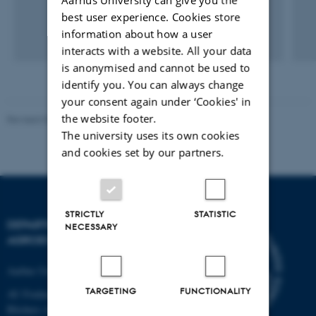
best user experience. Cookies store
information about how a user
interacts with a website. All your data
is anonymised and cannot be used to
identify you. You can always change
your consent again under ‘Cookies' in
the website footer.
Revised 02.03.2026
The university uses its own cookies
and cookies set by our partners.
STRICTLY
STATISTIC
DEPARTMENT OF
NECESSARY
AGROECOLOGY
Aarhus University
TARGETING
FUNCTIONALITY
AU Foulum
Blichers Allé 20