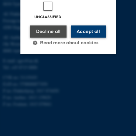
8830 Tjele
AU Flakkebjerg
UNCLASSIFIED
Forsøgsvej 1
4200 Slagelse
Decline all
Accept all
AU Aarhus
Read more about cookies
Ole Worms Allé 3
8000 Aarhus C
E-mail: agro@au.dk
Strictly necessary
Statistic
Tel: +45 8715 0000
Targeting
Functionality
CVR no: 31119103
EAN no: 5798000877450
Unclassified
P no: Flakkebjerg: 1017 874450
P no: Aarhus: 1013 139829
P no: Foulum: 1015 079041
These cookies make it
possible to use basic website
functionality, e.g. navigation
etc. The website does not