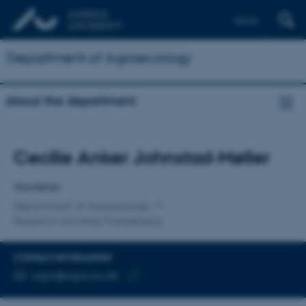
Dansk
Department of Agroecology
About the department
Title
Cecilie Anker Johnstad-Møller
Primary affiliation
Gardener
Department of Agroecology
Research facilities Flakkebjerg
CONTACT INFORMATION
EMAIL ADDRESS
cajm@agro.au.dk
Copy