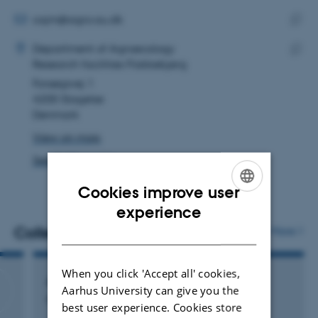
email
address
EMAIL ADDRESS
cajm@agro.au.dk
ADRESSE
Copy
Cecilie Anker Johnstad-Møller
Department of Agroecology
email
Research facilities Flakkebjerg
Copy
addre
Forsøgsvej 1
addre
4200 Slagelse
Denmark
View on map
See PURE profile
Cookies improve user
ENGLISH
experience
DANISH
Colleagues
More
When you click 'Accept all' cookies,
Anders Nielsen
Aarhus University can give you the
Research Project Staff
best user experience. Cookies store