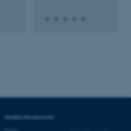
 CMS provider; TYPO3 and
kend session when a
n to TYPO3 Backend or
 with the Typo3 web
. It is generally used as
to enable user preferences
 cases it may not actually
t by default by the
 be prevented by site
es it is set to be
browser session. It
ier rather than any
 session cookie, used by
soft .NET based
d to maintain an
by the server.
 session cookie, used by
DEGREE PROGRAMMES
lly used to maintain an
y the server.
Bachelor
©
—
Cookies at au.dk