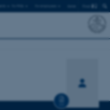
Find
ents
For PhDs
For employees
Dansk
CV