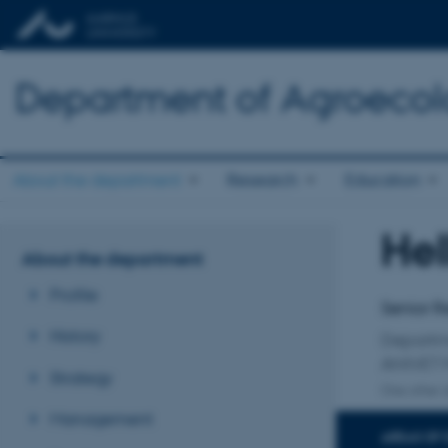
Department of Agroeco
About the department
Research
Education
He
Title
About the department
Primary 
Profile
Senior R
History
Departm
ANIVET 
Strategy
One other a
Management
AREAS OF 