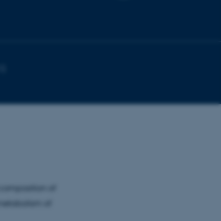
1)
 composition of
 metabolism of