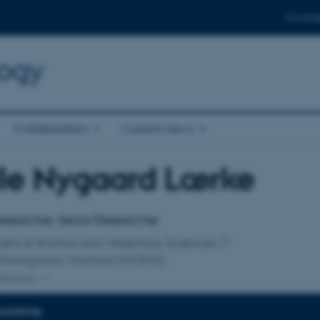
For stud
logy
Collaboration
Current news
lle Nygaard Lærke
affiliation
esearcher, Senior Researcher
ent of Animal and Veterinary Sciences
Monogastric Nutrition (MONU)
ffiliation
EXPERTISE