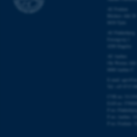
ARRAffinity
AU Foulum
Blichers Allé 20
esctx
8830 Tjele
AU Flakkebjerg
fpc
Forsøgsvej 1
4200 Slagelse
__cf_bm
AU Aarhus
Ole Worms Allé
8000 Aarhus C
__cf_bm
E-mail: agro@au
Tel: +45 8715 0
__cf_bm
CVR no: 31119
EAN no: 57980
P no: Flakkebje
ARRAffinitySameSite
P no: Aarhus: 1
P no: Foulum: 1
cf_clearance