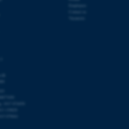
Session
This cookie is set by web
Microsoft Corporation
Azure cloud platform. It i
.mitstudie.au.dk
Employees
to make sure the visitor 
Contact us
the same server in any br
Vacancies
Session
This cookie is used by Mic
Microsoft Corporation
your login information
.login.microsoftonline.com
4 weeks
This cookie is used by Mic
Microsoft Corporation
2 days
your login information
login.microsoftonline.com
29
This cookie is used to d
Cloudflare Inc.
minutes
and bots. This is beneficia
.pure.au.dk
59
to make valid reports on t
seconds
 3
29
This cookie is used to d
Cloudflare Inc.
minutes
and bots. This is beneficia
.linkedin.com
59
to make valid reports on t
.dk
seconds
000
29
This cookie is used to d
Cloudflare Inc.
103
minutes
and bots. This is beneficia
.twitter.com
58
to make valid reports on t
00877450
seconds
rg: 1017 874450
Session
When using Microsoft Azu
Microsoft Corporation
013 139829
and enabling load balanci
.ofn.au.dk
that requests from one vi
015 079041
always handled by the sam
1 year
This cookie is used by the
Cloudflare, Inc.