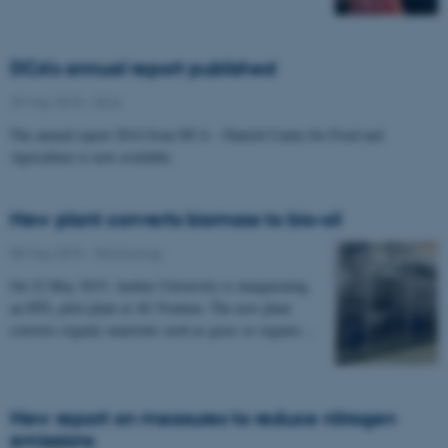
DCA's annual report published
29 May 2015
-
DCA
The annual report 2014 from DCA – Danish Centre for Food and
Agriculture is now available.
New plant converts biomass to bio-oil
05 May 2015
-
Technology
On 22 May 2015, Aarhus University is inaugurating
an HTL pilot plant at AU Foulum. The new plant
converts organic materials such as grass or organic…
New report on measures to reduce nitrogen
emissions