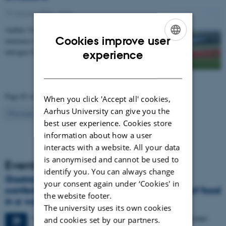
19 January 2015
-
Agro
Aarhus University has compiled a catalogue of
Cookies improve user
measures that can be used to regulate emissions of
ENGLISH
nitrogen from agriculture to the environment. The…
experience
DANISH
Page 83 of 83
When you click 'Accept all' cookies,
Aarhus University can give you the
83
Previous
1
…
81
82
best user experience. Cookies store
information about how a user
interacts with a website. All your data
is anonymised and cannot be used to
Events
identify you. You can always change
Gastronomy in Transition: International
your consent again under ‘Cookies' in
conference in Aarhus explores the future of food
the website footer.
in a world in crisis
The university uses its own cookies
4 days,
Monday
28
September 2026,
at 17:00
-
1 October
28
and cookies set by our partners.