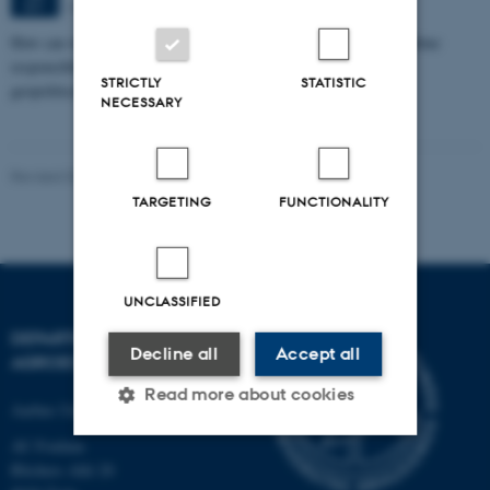
Aarhus
SEP
How can we eat, produce, and think about food in ways that combine
responsibility with pleasure in a time marked by climate crisis,
STRICTLY
STATISTIC
geopolitical…
NECESSARY
Revised 02.03.2026
-
Camilla Brodam Galacho
TARGETING
FUNCTIONALITY
UNCLASSIFIED
DEPARTMENT OF
Decline all
Accept all
AGROECOLOGY
Read more about cookies
Aarhus University
AU Foulum
Blichers Allé 20
Strictly necessary
Statistic