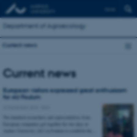
Dansk
Department of Agroecology
Current news
Current news
European visitors expressed great enthusiasm
for AU Foulum
22 September 2016
-
DCA
Two hundred researchers and representatives from
European companies got together for two days at
Aarhus University (AU) in Foulum to establish the…