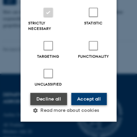
Aarhus
SEP
How can we eat, produce, and think about food in ways that combine
responsibility with pleasure in a time marked by climate crisis,
STRICTLY
STATISTIC
geopolitical…
NECESSARY
Revised 02.03.2026
-
Camilla Brodam Galacho
TARGETING
FUNCTIONALITY
UNCLASSIFIED
DEPARTMENT OF
Decline all
Accept all
AGROECOLOGY
Read more about cookies
Aarhus University
AU Foulum
Blichers Allé 20
Strictly necessary
Statistic