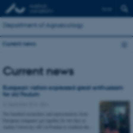
Dansk
Department of Agroecology
Current news
Current news
European visitors expressed great enthusiasm
for AU Foulum
22 September 2016
-
DCA
Two hundred researchers and representatives from
European companies got together for two days at
Aarhus University (AU) in Foulum to establish the…