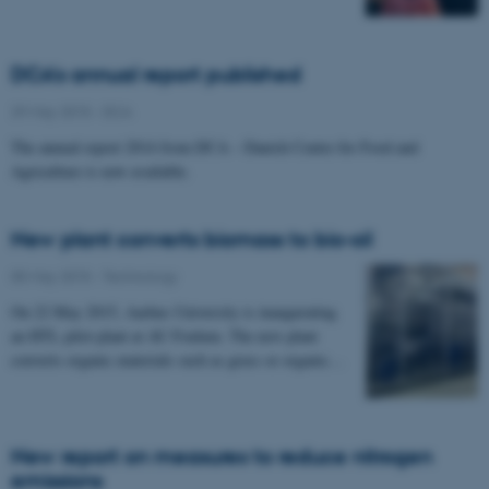
DCA's annual report published
29 May 2015
-
DCA
The annual report 2014 from DCA – Danish Centre for Food and
Agriculture is now available.
New plant converts biomass to bio-oil
05 May 2015
-
Technology
On 22 May 2015, Aarhus University is inaugurating
an HTL pilot plant at AU Foulum. The new plant
converts organic materials such as grass or organic…
New report on measures to reduce nitrogen
emissions