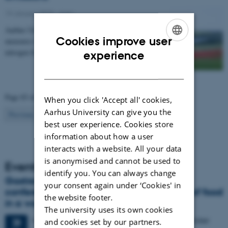
19 January 2015
-
Agro
Aarhus University has compiled a catalogue of
Cookies improve user
measures that can be used to regulate emissions of
ENGLISH
nitrogen from agriculture to the environment. The…
experience
DANISH
Page 83 of 83
When you click 'Accept all' cookies,
Aarhus University can give you the
83
Previous
1
…
81
82
best user experience. Cookies store
information about how a user
interacts with a website. All your data
is anonymised and cannot be used to
Events
identify you. You can always change
Gastronomy in Transition: International
your consent again under ‘Cookies' in
conference in Aarhus explores the future of food
the website footer.
in a world in crisis
The university uses its own cookies
4 days,
Monday
28
September 2026,
at 17:00
-
1 October
28
and cookies set by our partners.