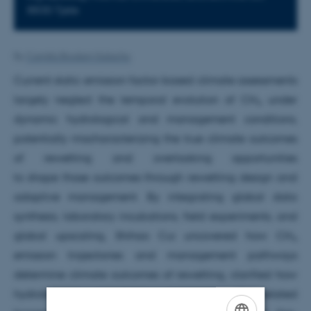
8830 Tjele
By
Camilla Brodam Galacho
Current static emission factor-based climate assessments
largely neglect the temporal evolution of CH
under
4
dynamic hydrological and management conditions,
potentially mischaracterizing the true climate outcomes
of rewetting and overlooking opportunities
to shape those outcomes through rewetting design and
adaptive management. By integrating global data
synthesis, laboratory incubations, field experiments, and
global upscaling, Shihao Cui uncovered how CH
4
emission trajectories and management pathways
determine climate outcomes of rewetting, clarified how
hydrological variability regulates CH
-related
4