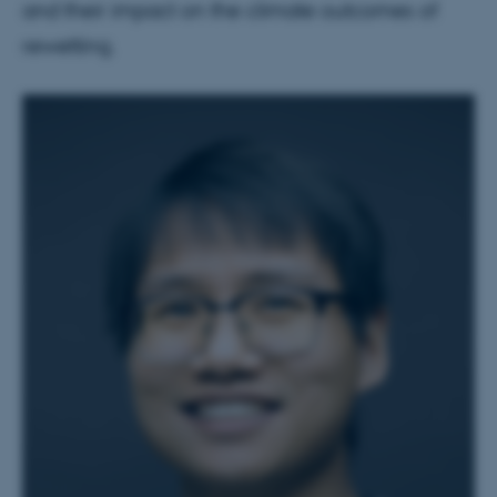
and their impact on the climate outcomes of
rewetting.