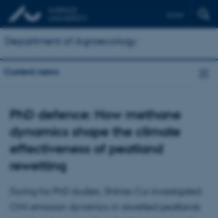
Dansk
Department of Agroecology
Current news
PhD defence: How methane
dynamics shape the climate
effectiveness of peatland
rewetting
During his PhD studies, Shihao Cui investigated
CH4 emission dynamics in rewetted peatlands