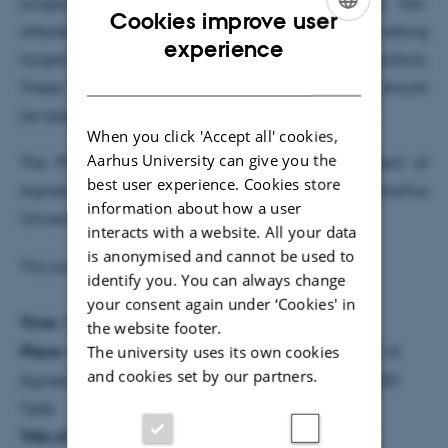
biogeochemical processes, and identified that fire-
Cookies improve user
affected peatlands may represent priority rewetting
ENGLISH
experience
targets with reduced CH
risk and land-use conflicts.
4
DANISH
These findings suggest that peatland rewetting should
be approached more cautiously and strategically.
When you click 'Accept all' cookies,
Aarhus University can give you the
The PhD study was completed at the Department of
best user experience. Cookies store
Agroecology, Faculty of Technical Sciences, Aarhus
information about how a user
University.
interacts with a website. All your data
is anonymised and cannot be used to
This summary was prepared by the PhD student.
identify you. You can always change
your consent again under ‘Cookies' in
Time:
Friday, 22 May 2026 at 10:00
the website footer.
The university uses its own cookies
Place:
8814-3075, Foulum Auditorium, Department of
and cookies set by our partners.
Agroecology, Aarhus University, Blichers Allé 20, 8830
Tjele
Title of PhD thesis:
Methane dynamics in rewetted