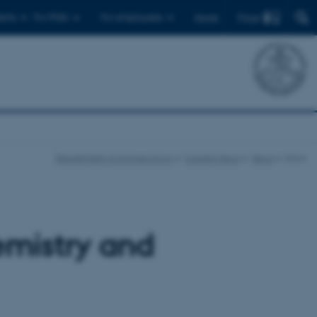
Find
ents
For PhDs
For employees
Dansk
Department of Agroecology
Current news
News
show
emistry and