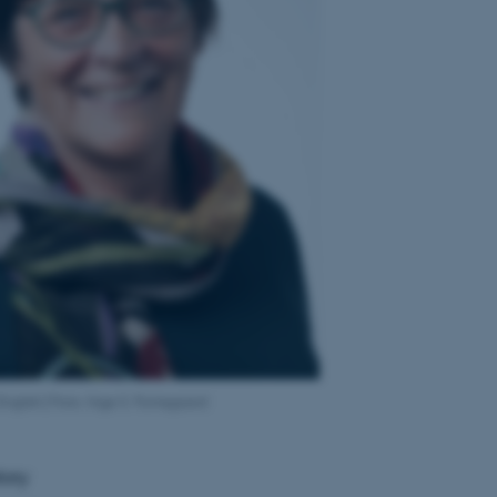
 English:] Foto: Inge S. Fomsgaard
tory