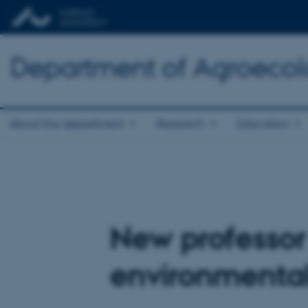
Department of Agroeco
About the department
Research
Education
New professor
environmental