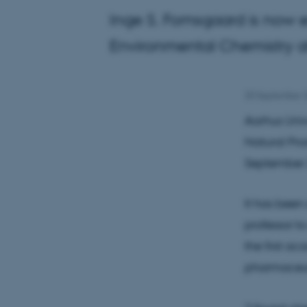
Inge S. Fomsgaard is now 
Environmental Chemistry at
20 September 
Aarhus Univ
Natural Pro
September 
It has been
professor to
the first a
pharmaceut