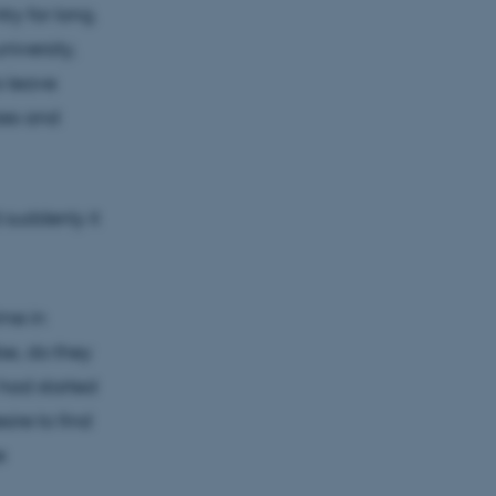
ry for long.
iversity,
o leave
zes and
 suddenly it
ime in
se, do they
 had started
ire to find
e