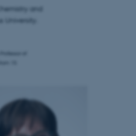
Chemistry and
 University.
Professor of
from 15