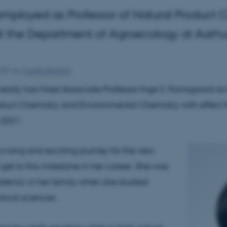
employed as Professor of Natural Product 
 the Department of Agroecology at Aarhus
2021
by
Camilla Brodam
ersity has hired Associate Professor Inge S. Fomsgaard as 
duct Chemistry and Environmental Chemistry with effect 
2021.
 a long and exciting journey for the new
 get to this milestone in her career. She was
cademic in her family when she studied
ical sciences.