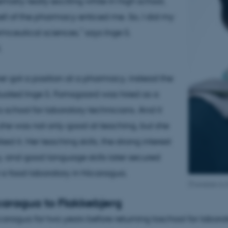
mistry really exciting while in high school,
ll of the pharmacy enticed me. So, I did my
mceutical sciences,” says Inge S.
.
er got a position at a pharmacy, instead the
uated Inge S. Fomsgaard was hired as a
 school for laboratory technicians. And it
 she was not only good at teaching, but she
iked it. Her teaching skills, the strong interest
y, and good language skills later secured
t a food laboratory in Nicaragua.
[Translate to
caragua to Flakkebjerg
icaragua for two years before returning toschool for labora