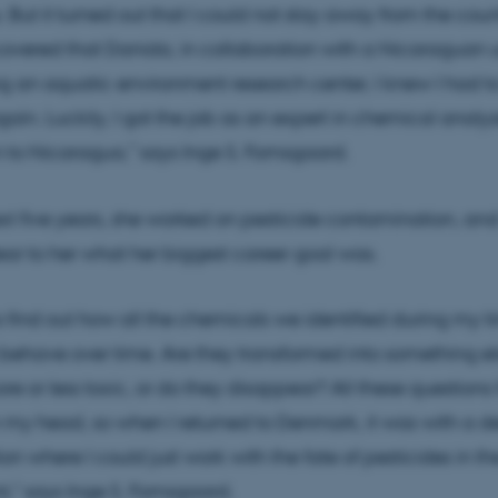
 But it turned out that I could not stay away from the count
overed that Danida, in collaboration with a Nicaraguan un
g an aquatic environment research center, I knew I had t
in. Luckily, I got the job as an expert in chemical analy
n to Nicaragua,” says Inge S. Fomsgaard.
xt five years, she worked on pesticide contamination, and
r to her what her biggest career goal was.
o find out how all the chemicals we identified during my t
ehave over time. Are they transformed into something el
 or less toxic, or do they disappear? All these questions
in my head, so when I returned to Denmark, it was with a des
on where I could just work with the fate of pesticides in th
," says Inge S. Fomsgaard.