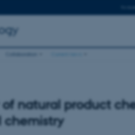
For stud
logy
Collaboration
Current news
 of natural product ch
 chemistry