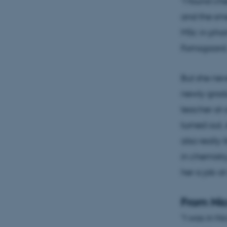
"I found che
and the sme
MSc in phar
Fomsgaard
But she nev
newly grad
teacher at a
turned out,
also really l
in chemistr
her a job a
From Ni
“I was in N