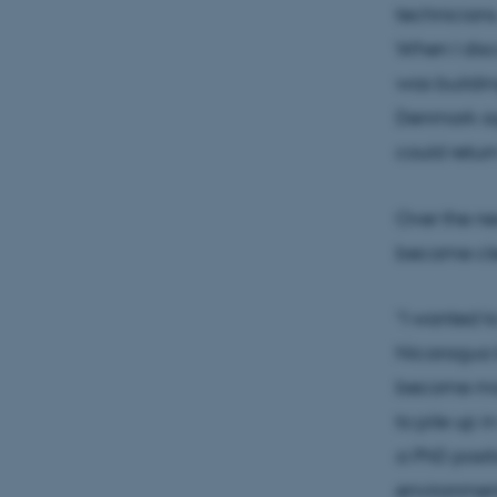
technicians.
When I disc
was buildin
Denmark aga
could retur
Over the ne
became clea
“I wanted t
Nicaragua b
become more
to pile up 
a PhD positi
environment