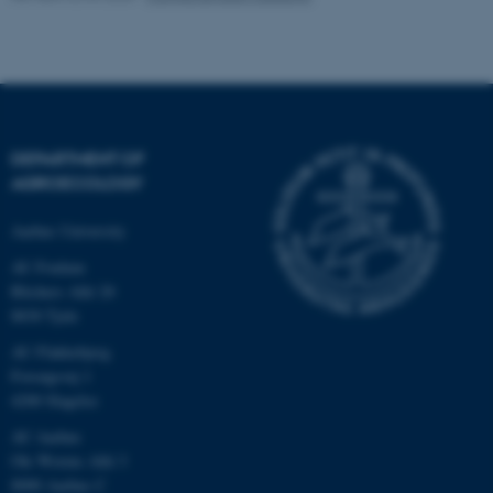
These cookies make it
possible to use basic website
functionality, e.g. navigation
etc. The website does not
DEPARTMENT OF
work without these cookies.
AGROECOLOGY
Aarhus University
AU Foulum
Name
Provider / Domain
Blichers Allé 20
be_typo_user
TYPO3 Association
8830 Tjele
.au.dk
AU Flakkebjerg
Forsøgsvej 1
4200 Slagelse
AU Aarhus
Ole Worms Allé 3
8000 Aarhus C