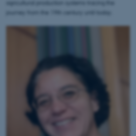
agricultural production systems tracing the
journey from the 19th century until today.