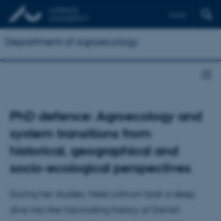
Dansk
Department of Agroecology
PhD defence: Agroecology and
system transitions from
historical, geographical and
socio-ecological perspectives
During her studies, Nele Lohrum took a deep
dive into the fascinating history of Danish