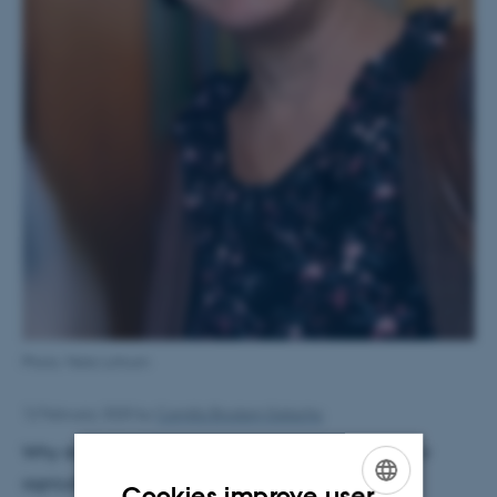
Photo: Nele Lohrum
12 February 2025
by
Camilla Brodam Galacho
Why does this matter? Because understanding how
agricultural systems transitioned – through
Cookies improve user