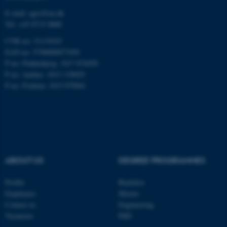
fe_typo_user
Typo3 Association
E-mail: agro@au.dk
.au.dk
Tel: +45 8715 0000
CVR no: 31119103
EAN no: 5798000877450
P no: Flakkebjerg: 1017 874450
P no: Aarhus: 1013 139829
P no: Foulum: 1015 079041
ABOUT US
DEGREE PROGRAMMES
Profile
Bachelor
Employees
Master
Contact us
Engineering
Vacancies
PhD