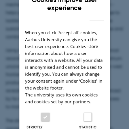
mechanisation, specialisation, and industrialisation –
ENGLISH
experience
helps us identify legacy effects, and gain knowledge to
DANISH
tackle modern challenges like how to achieve more
sustainable food production, reverse biodiversity loss and
When you click 'Accept all' cookies,
combat climate change.
Aarhus University can give you the
best user experience. Cookies store
Using a treasure trove of more than 30 million historical
information about how a user
records and linking these to detailed maps, Nele Lohrum
interacts with a website. All your data
uncovered interesting trends and patterns, like east-west
is anonymised and cannot be used to
identify you. You can always change
frontiers of hot spots of changes in agricultural
your consent again under ‘Cookies' in
production dividing Denmark. This research also
the website footer.
revealed how past agricultural systems were influenced
The university uses its own cookies
by for example a growing population density or access
and cookies set by our partners.
to market towns and still shape agriculture today.
The discoveries highlight why history matters in
STRICTLY
STATISTIC
agroecology. By blending past insights with modern