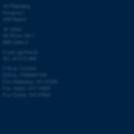
AU Flakkebjerg
Forsøgsvej 1
4200 Slagelse
AU Aarhus
Ole Worms Allé 3
8000 Aarhus C
E-mail: agro@au.dk
Tel: +45 8715 0000
CVR no: 31119103
EAN no: 5798000877450
P no: Flakkebjerg: 1017 874450
P no: Aarhus: 1013 139829
P no: Foulum: 1015 079041
ASP.NET_SessionId
Microsoft Corporation
.au.dk