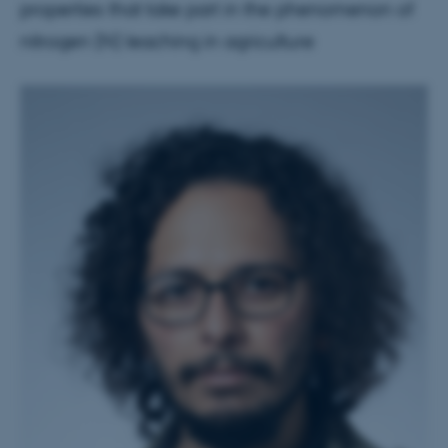
properties that take part in the phenomenon of
nitrogen (N) leaching in agriculture