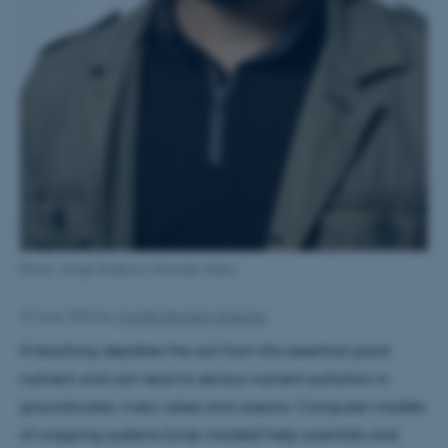
Photo: Jorge Federico Miranda Velez
27 June 2022
by
Camilla Brodam Galacho
N leaching depletes the soil from this essential plant
nutrient and can lead to serious nutrient pollution in
groundwater, rivers, lakes and oceans. Computer models
of cropping systems (crop models) help scientists and