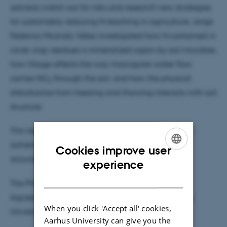
advisors watch out for risks and research new strategies
for sustainably reducing N leaching in agriculture. Jorge
Federico Miranda Vélez investigated how N contained in
cover crop residues is mineralized again by soil microbes,
how tillage affects the way macropore water flow
-
carries NO
through the soil, and how the physical
3
disturbance from freezing and thawing interacts with soil
structure.
This research contributes to the continuing effort to
achieve greater spatial, temporal and functional
Cookies improve user
accuracy in crop models.
ENGLISH
experience
DANISH
The PhD study was completed at Department of
Agroecology, Faculty of Technical Sciences, Aarhus
When you click 'Accept all' cookies,
University.
Aarhus University can give you the