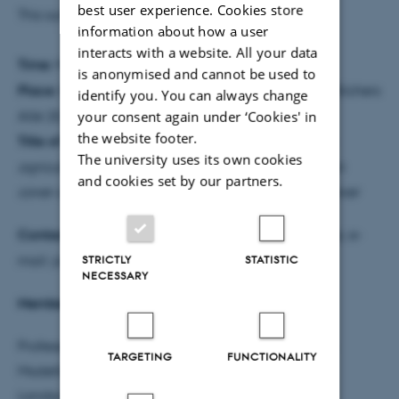
best user experience. Cookies store
This summary was prepared by the PhD student.
information about how a user
interacts with a website. All your data
Time:
Monday, 22 August 2022 at 13:00
is anonymised and cannot be used to
Place:
8814 -3075, Auditorium, Aarhus University, Blichers
identify you. You can always change
your consent again under ‘Cookies' in
Allé 20, 8830 Tjele
the website footer.
Title of PhD thesis:
Modelling nitrogen leaching in
The university uses its own cookies
agriculture – Exploring interdependencies between
and cookies set by our partners.
cover crops, soil structure and organic matter turnover
Contact information:
Jorge Federico Miranda Vélez, e-
STRICTLY
STATISTIC
mail: jorge_mv@agro.au.dk, tel.: +45 30747037
NECESSARY
Members of the assessment committee:
Professor Dr. Kurt-Christian Kersebaum, Ecosystem
TARGETING
FUNCTIONALITY
Modelling Group, Leibniz Centre for Agricultural
Landscape Research (ZALF), Germany