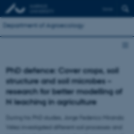
Dansk
Department of Agroecology
PhD defence: Cover crops, soil
structure and soil microbes –
research for better modelling of
N leaching in agriculture
During his PhD studies, Jorge Federico Miranda
Vélez investigated different soil processes and