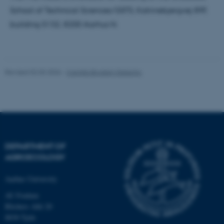
work without these cookies.
School of Technical Sciences/GSTS, Katrinebjergvej 89F,
building 5132, 8200 Aarhus N.
Name
Provider / Domain
be_typo_user
TYPO3 Association
.au.dk
Revised 02.03.2026
-
Camilla Brodam Galacho
DEPARTMENT OF
AGROECOLOGY
fe_typo_user
Typo3 Association
.au.dk
Aarhus University
AU Foulum
Blichers Allé 20
8830 Tjele