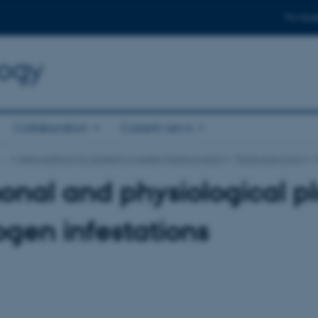
For stud
logy
Collaboration
Current news
…
Idea platform for student or master thesis projects
Plants and crops
nal and physiological pl
gen infestations