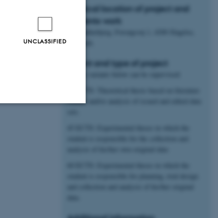
Physical location of project and
students work
AU Flakkebjerg, Forsøgsvej 1, 4200 Slagelse,
UNCLASSIFIED
Denmark.
Extent and type of project
All the variants below can be supervised:
30 ECTS: Theoretical thesis based on literature
studies and/or analysis of issued and edited data
sets.
Unclassified
45 ECTS: Experimental theses in which the
student is responsible for the collection and
analysis of his/her own original data
tion etc. The
60 ECTS: Experimental theses in which the
student is responsible for planning, trial design
and collection and analysis of his/her original
data.
Additional information