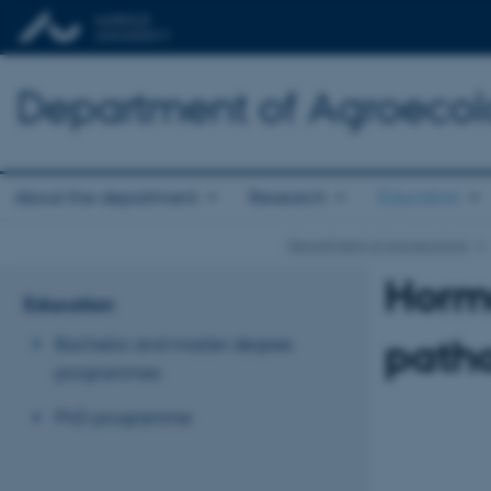
Department of Agroeco
About the department
Research
Education
Department of Agroecology
Hormo
Education
patho
Bachelor and master degree
programmes
PhD programme