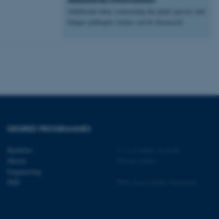
Additional ideas concerning the plant species and
 CMS provider; TYPO3 and
kend session when a
fungus pathogen strains can be discussed.
n to TYPO3 Backend or
 with the Typo3 web
. It is generally used as
to enable user preferences
 cases it may not actually
t by default by the
 be prevented by site
es it is set to be
browser session. It
ier rather than any
 session cookie, used by
DEGREE PROGRAMMES
soft .NET based
d to maintain an
by the server.
Bachelor
©
—
Cookies at au.dk
 session cookie, used by
Master
Privacy policy
lly used to maintain an
Engineering
y the server.
PhD
Web Accessibility Statement
sites run on the Windows
s used for load balancing
page requests are routed to
owsing session.