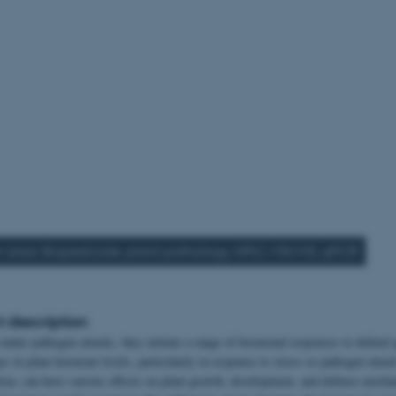
t area: Biopesticide, plant pathology, HPLC-MS/MS, qPCR
t description
under pathogen attacks, they initiate a range of hormonal responses to defend 
 in plant hormone levels, particularly in response to stress or pathogen attack
tion, can have various effects on plant growth, development, and defence mech