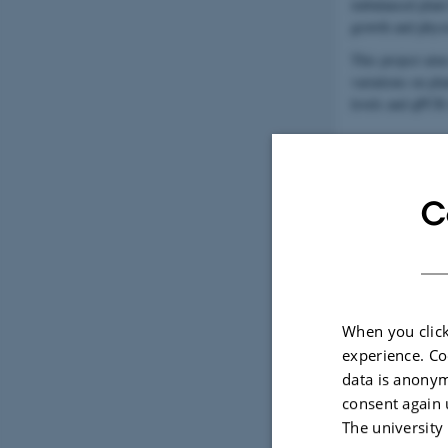
imbalanced plant
growth and physi
This project aims
variations on pl
levels and qPCR 
C
When you click
experience. Co
data is anonym
consent again 
The university