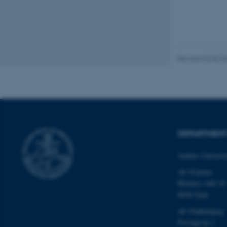
be_typo_user
fe_typo_user
Revised 02.03.2
ASP.NET_SessionId
DEPARTMEN
Aarhus Universi
JSESSIONID
AU Foulum
Blichers Allé 20
ARRAffinity
8830 Tjele
AU Flakkebjerg
Forsøgsvej 1