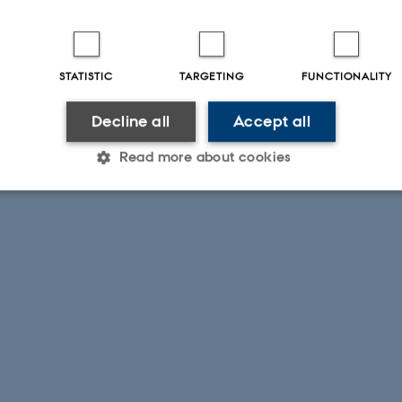
STATISTIC
TARGETING
FUNCTIONALITY
Decline all
Accept all
Read more about cookies
Statistic
Targeting
Functionality
 it possible to use basic website functionality, e.g. naviga
 work without these cookies.
Provider / Domain
Expires
Description