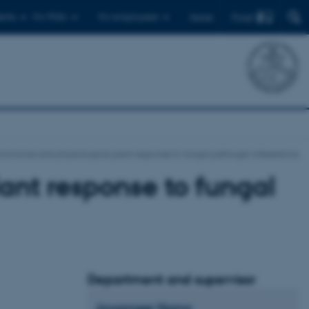
Find
ents
For PhDs
For employees
Dansk
Hormonal and physiological plant response to fungal pathogen infestations
ant response to fungal
Department and supervisor
Jawameer
Hama