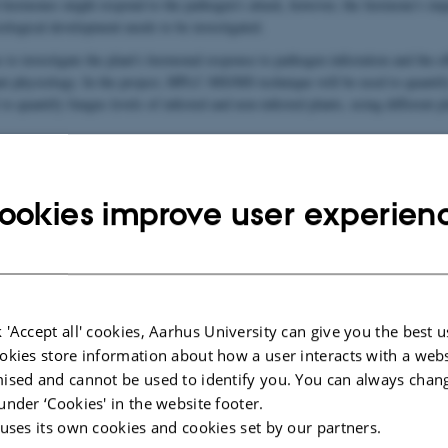
 hormones might respond to the pathogen's attack, however, the hormone's imp
ological development needs to be investigated.
 to investigate the plant's hormonal response to pathogen infestation and the 
ant physiology. In the project, HPLC-MS/MS technique will be used to quanti
to quantify fungus
levels of infested and non-infested plants, using different pl
ookies improve user experien
 'Accept all' cookies, Aarhus University can give you the best u
okies store information about how a user interacts with a webs
ised and cannot be used to identify you. You can always chan
under ‘Cookies' in the website footer.
 uses its own cookies and cookies set by our partners.