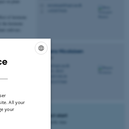
act on plant
mvestergard@agro.au.dk
M
+4520579426
P
effect of hormone
fy the hormone
ant cultivars.
Mogens
Nicolaisen
Professor
ce
ENGLISH
mn@agro.au.dk
M
DANISH
7611, B243
H
+4587158138
P
+4524757668
P
ser
ite. All your
ge your
Project start
No specific time