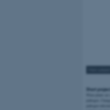
Main subjec
Short projec
When plants are 
pathogen. Changes
pathogen infesta