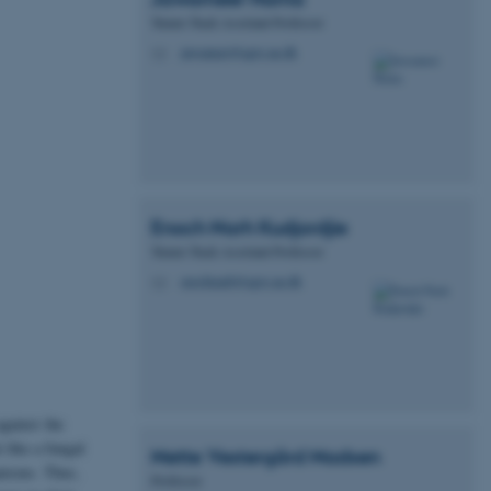
Tenure Track Assistant Professor
jawameer@agro.au.dk
M
Enoch Narh
Kudjordjie
Tenure Track Assistant Professor
enochnarh@agro.au.dk
M
against the
 like a fungal
Mette Vestergård
Madsen
anisms. Thus,
Professor