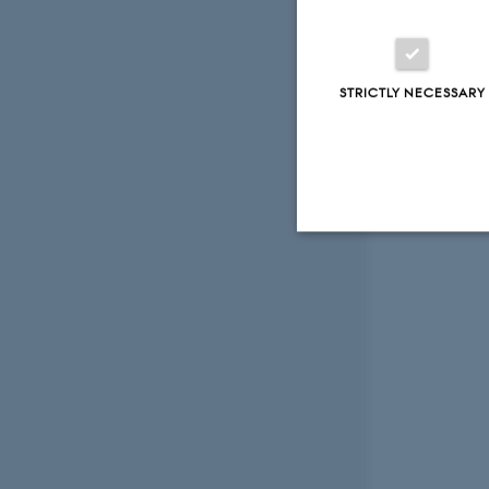
STRICTLY NECESSARY
Strictly necessary
These cookies make
website does not
Name