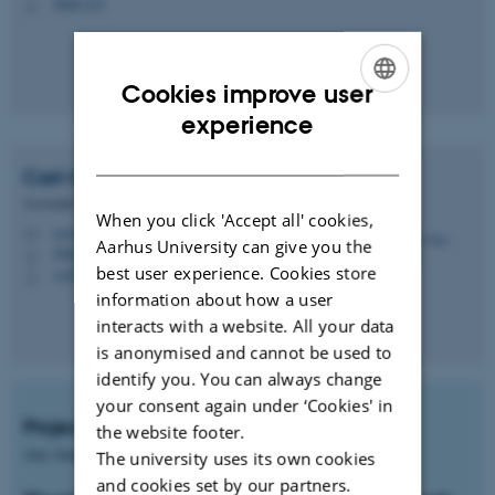
5908-333
H
Cookies improve user
ENGLISH
experience
DANISH
Carl-Otto
Ottosen
Associate Professor
When you click 'Accept all' cookies,
coo@food.au.dk
M
Aarhus University can give you the
5908-311
H
best user experience. Cookies store
+4522903105
P
information about how a user
interacts with a website. All your data
is anonymised and cannot be used to
identify you. You can always change
your consent again under ‘Cookies' in
Project start
the website footer.
Any time based on student’s schedule
The university uses its own cookies
and cookies set by our partners.